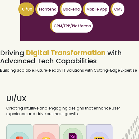
UI/UX
Frontend
Backend
Mobile App
CMS
CRM/ERP/Platforms
Driving
Digital Transformation
with
Advanced Tech Capabilities
Building Scalable, Future-Ready IT Solutions with Cutting-Edge Expertise
UI/UX
Creating intuitive and engaging designs that enhance user
experience and drive business growth.