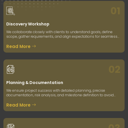
01
Discovery Workshop
We collaborate closely with clients to understand goals, define
scope, gather requirements, and align expectations for seamless
project execution.
Read More
02
Planning & Documentation
We ensure project success with detailed planning, precise
documentation, risk analysis, and milestone definition to avoid
future roadblocks.
Read More
03