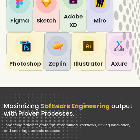
Adobe
Figma
Sketch
Miro
XD
Photoshop
Zeplin
Illustrator
Axure
Maximizing
Software Engineering
output
with Proven Processes.
Enhancing efficiency through streamlined workflows, driving innovation,
and ensuring scalable success.