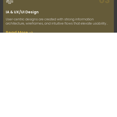
IA & UX/UI Design
User-centric designs are created with strong information
architecture, wireframes, and intuitive flows that elevate usability
and user engagement.
Read More
04
Development
We build robust, scalable solutions using agile methodologies,
ensuring on-time delivery, clean code, and integration of core
business logic.
Read More
05
Testing