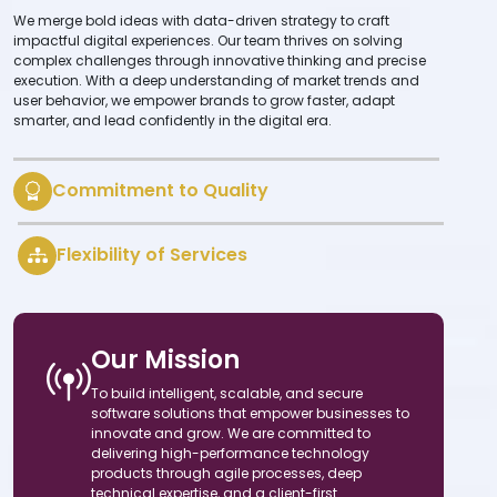
We merge bold ideas with data-driven strategy to craft
impactful digital experiences. Our team thrives on solving
complex challenges through innovative thinking and precise
execution. With a deep understanding of market trends and
user behavior, we empower brands to grow faster, adapt
smarter, and lead confidently in the digital era.
Commitment to Quality
Flexibility of Services
Our Mission
To build intelligent, scalable, and secure
software solutions that empower businesses to
innovate and grow. We are committed to
delivering high-performance technology
products through agile processes, deep
technical expertise, and a client-first