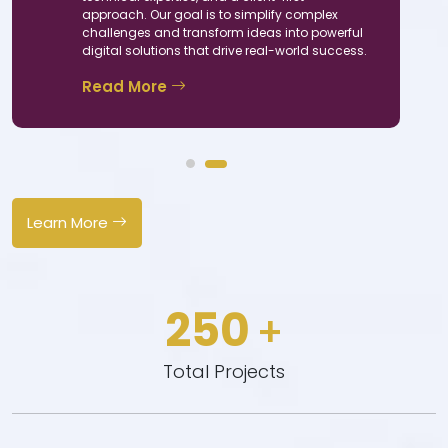
approach. Our goal is to simplify complex
challenges and transform ideas into powerful
digital solutions that drive real-world success.
Read More
+
Learn More
 Of
ience
250
+
Total Projects