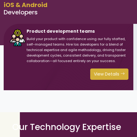
iOS & Android
Developers
Product development teams
Build your product with confidence using our fully staffed,
self-managed teams. Hire Ios developers for a blend of
technical expertise and agile methodology, driving faster
development cycles, consistent delivery, and transparent
collaboration—all focused entirely on your success.
View Details
Our Technology Expertise