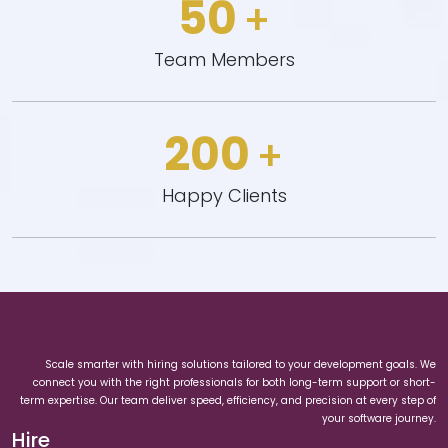
50
+
Team Members
200
+
Happy Clients
Scale smarter with hiring solutions tailored to your development goals. We
connect you with the right professionals for both long-term support or short-
term expertise. Our team deliver speed, efficiency, and precision at every step of
your software journey.
Hire