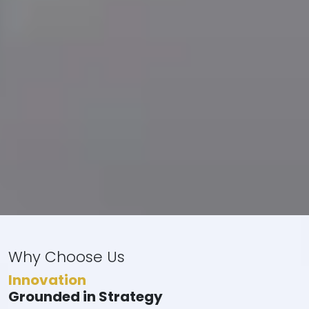
Why Choose Us
Innovation
Grounded in Strategy