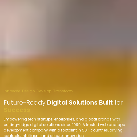
Innovate. Design. Develop. Transform.
Future-Ready
Digital Solutions Built
for
Success
Empowering tech startups, enterprises, and global brands with
cutting-edge digital solutions since 1999. A trusted web and app
development company with a footprint in 50+ countries, driving
scalable, intelligent, and secure innovation.