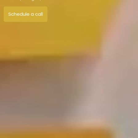
Schedule a call