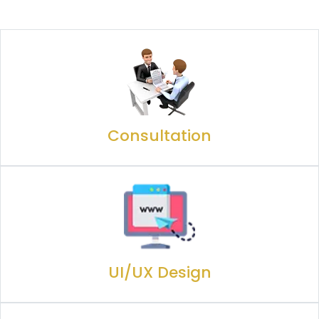
Consultation
UI/UX Design