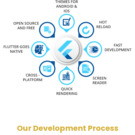
Our Development Process