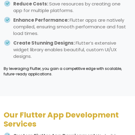
Reduce Costs:
Save resources by creating one
app for multiple platforms.
Enhance Performance:
Flutter apps are natively
compiled, ensuring smooth performance and fast
load times.
Create Stunning Designs:
Flutter’s extensive
widget library enables beautiful, custom UI/UX
designs.
By leveraging Flutter, you gain a competitive edge with scalable,
future-ready applications.
Our Flutter App Development
Services