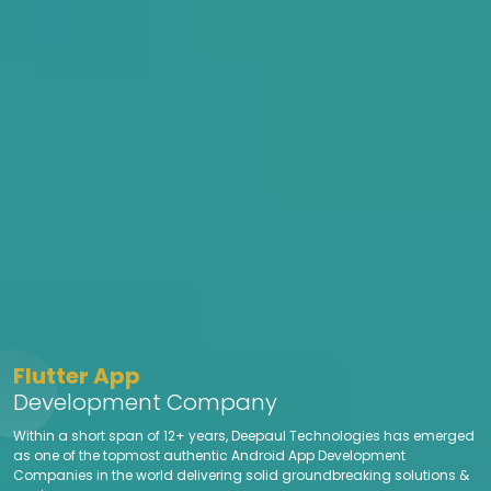
Flutter App
Development Company
Within a short span of 12+ years, Deepaul Technologies has emerged
as one of the topmost authentic Android App Development
Companies in the world delivering solid groundbreaking solutions &