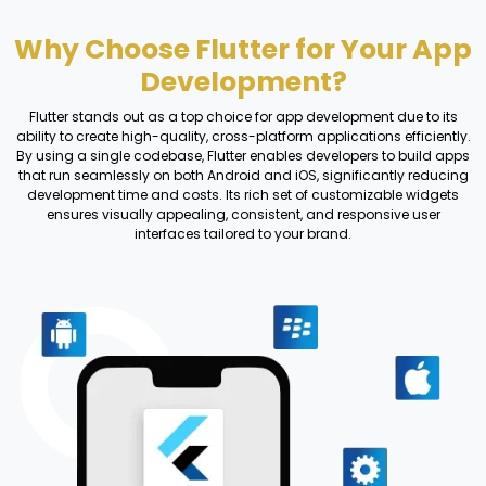
Why Choose Flutter for Your App
Development?
Flutter stands out as a top choice for app development due to its
ability to create high-quality, cross-platform applications efficiently.
By using a single codebase, Flutter enables developers to build apps
that run seamlessly on both Android and iOS, significantly reducing
development time and costs. Its rich set of customizable widgets
ensures visually appealing, consistent, and responsive user
interfaces tailored to your brand.