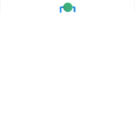
Testing and Quality Assurance
Agile Development