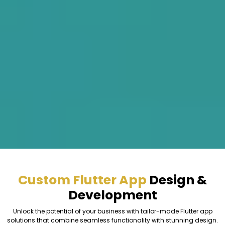
Custom Flutter App
Design &
Development
Unlock the potential of your business with tailor-made Flutter app
solutions that combine seamless functionality with stunning design.