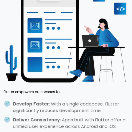
Flutter empowers businesses to:
Develop Faster:
With a single codebase, Flutter
significantly reduces development time.
Deliver Consistency:
Apps built with Flutter offer a
unified user experience across Android and iOS.