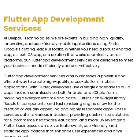
Flutter App Development
Servicess
At Deepaul Technologies, we are experts in building high-quality,
innovative, and user-friendly mobile applications using Flutter,
Google’s cutting-edge UI toolkit. Whether you need a robust Android
app, a sleek iOS app, or a solution that works seamlessly across
platforms, our Flutter app development services are designed to meet
your business needs efficiently and cost-effectively.
Flutter app development services offer businesses a powerful and
efficient way to create high-quality, cross-platform mobile
applications. With Flutter, developers use a single codebase to build
apps that run seamlessly on both Android and iOS platforms,
reducing development time and costs. Flutter's rich widget library,
flexible UI components, and fast rendering engine allow for the
creation of visually appealing and highly responsive apps. These
services cater to various industries, providing customized solutions
for e-commerce, healthcare, education, and more. By leveraging
Flutter, businesses can deliver feature-rich, user-friendly, and
scalable applications that enhance user experiences and drive
engagement.