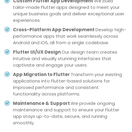
Custom Flutter App Development
We build
tailor-made Flutter apps designed to meet your
unique business goals and deliver exceptional user
experiences.
Cross-Platform App Development
Develop high-
performance apps that work seamlessly across
Android and iOS, all from a single codebase.
Flutter UI/UX Design
Our design team creates
intuitive and visually stunning interfaces that
captivate and engage your users.
App Migration to Flutter
Transform your existing
applications into Flutter-based solutions for
improved performance and consistent
functionality across platforms.
Maintenance & Support
We provide ongoing
maintenance and support to ensure your Flutter
app stays up-to-date, secure, and running
smoothly.