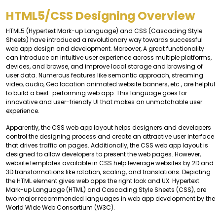
HTML5/CSS Designing Overview
HTML5 (Hypertext Mark-up Language) and CSS (Cascading Style
Sheets) have introduced a revolutionary way towards successful
web app design and development. Moreover, A great functionality
can introduce an intuitive user experience across multiple platforms,
devices, and browse, and improve local storage and browsing of
user data. Numerous features like semantic approach, streaming
video, audio, Geo location animated website banners, etc., are helpful
to build a best-performing web app. This language goes for
innovative and user-friendly UI that makes an unmatchable user
experience.
Apparently, the CSS web app layout helps designers and developers
control the designing process and create an attractive user interface
that drives traffic on pages. Additionally, the CSS web app layout is
designed to allow developers to present the web pages. However,
website templates available in CSS help leverage websites by 2D and
3D transformations like rotation, scaling, and translations. Depicting
the HTML element gives web apps the right look and UX. Hypertext
Mark-up Language (HTML) and Cascading Style Sheets (CSS), are
two major recommended languages in web app development by the
World Wide Web Consortium (W3C).