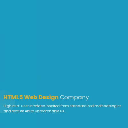
HTML5 Web Design
Company
High end-user interface inspired from standardized methodologies
and feature API to unmatchable UX.