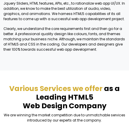
Jquery Sliders, HTML features, APIs, etc., to rationalize web app UI/UX. In
addition, we know to make the best utilization of audio, video,
graphics, and animations. We harness HTML5 capabilities of its all
features to come up with a successful web app development project.
Clearly, we understand the core requirements first and then go for a
better. A professional quality design like colours, fonts, and themes
matching your business niche. Although, we maintain the standards
of HTML5 and CSS in the coding. Our developers and designers give
their 100% towards successful web app development.
Various Services we offer
as a
Leading HTML5
Web Design Company
We are winning the market competition due to unmatchable services
introduced by our experts at the company.