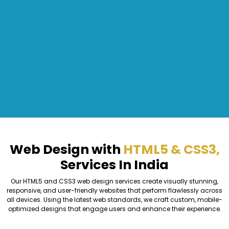
Web Design with
HTML5 & CSS3,
Services In India
Our HTML5 and CSS3 web design services create visually stunning,
responsive, and user-friendly websites that perform flawlessly across
all devices. Using the latest web standards, we craft custom, mobile-
optimized designs that engage users and enhance their experience.