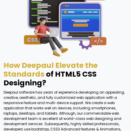
How Deepaul Elevate the
Standards
of HTML5 CSS
Designing?
Deepaul software has years of experience developing an appealing,
creative, aesthetic, and fully customized web application with a
responsive feature and multi-device support. We create a web
application that works well on devices, including smartphones,
laptops, desktops, and tablets. Although, our commendable web
development team is excellent at world-class web designing and
development services. Subsequently, highly skilled professionals,
developers use bootstrap, CSS3 Advanced features & Animations,