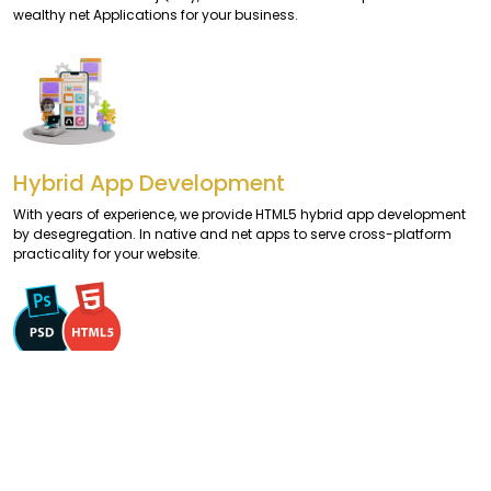
wealthy net Applications for your business.
Hybrid App Development
With years of experience, we provide HTML5 hybrid app development
by desegregation. In native and net apps to serve cross-platform
practicality for your website.
PSD to HTML5
We provide a seamless error-free conversion of your PSD themes-
based files to HTML5/CSS3 providing a pixel-perfect design.