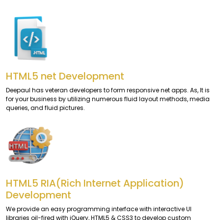
HTML5 net Development
Deepaul has veteran developers to form responsive net apps. As, It is
for your business by utilizing numerous fluid layout methods, media
queries, and fluid pictures.
HTML5 RIA(Rich Internet Application)
Development
We provide an easy programming interface with interactive UI
libraries oil-fired with jQuery, HTML5 & CSS3 to develop custom