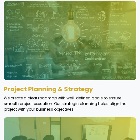
Project Planning & Strategy
We create a clear roadmap with well-defined goals to ensure
smooth project execution. Our strategic planning helps align the
project with your business objectives.