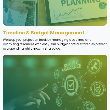
Timeline & Budget Management
We keep your project on track by managing deadlines and
optimizing resources efficiently. Our budget control strategies prevent
overspending while maximizing value.