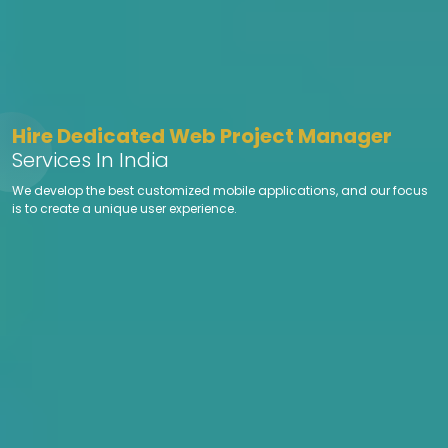
Hire Dedicated Web Project Manager
Services In India
We develop the best customized mobile applications, and our focus
is to create a unique user experience.