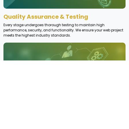
Quality Assurance & Testing
Every stage undergoes thorough testing to maintain high
performance, security, and functionality. We ensure your web project
meets the highest industry standards.
Risk Assessment & Issue Resolution