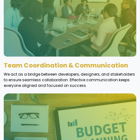
Team Coordination & Communication
We act as a bridge between developers, designers, and stakeholders
to ensure seamless collaboration. Effective communication keeps
everyone aligned and focused on success.