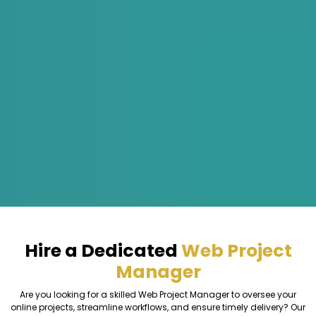
Hire a Dedicated
Web Project
Manager
Are you looking for a skilled Web Project Manager to oversee your
online projects, streamline workflows, and ensure timely delivery? Our