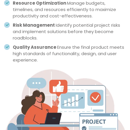
Resource Optimization
Manage budgets,
timelines, and resources efficiently to maximize
productivity and cost-effectiveness.
Risk Management
Identify potential project risks
and implement solutions before they become
roadblocks.
Quality Assurance
Ensure the final product meets
high standards of functionality, design, and user
experience.