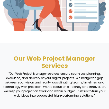
Our Web Project Manager
Services
"Our Web Project Manager services ensure seamless planning,
execution, and delivery of your digital projects. We bridge the gap
between your vision and reality, coordinating teams, timelines, and
technology with precision. With a focus on efficiency and innovation,
we keep your project on track and within budget. Trust us to turn your
web ideas into successful, high-performing solutions."