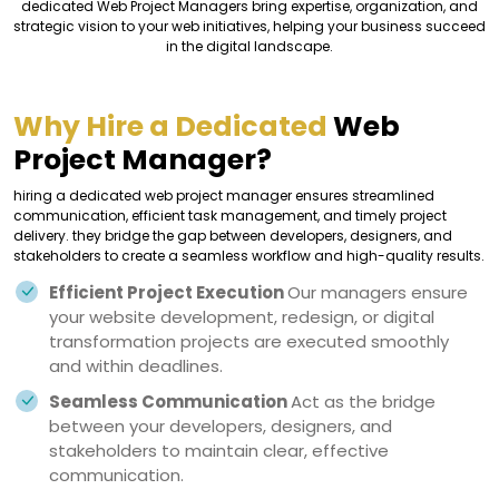
dedicated Web Project Managers bring expertise, organization, and
strategic vision to your web initiatives, helping your business succeed
in the digital landscape.
Why Hire a Dedicated
Web
Project Manager?
hiring a dedicated web project manager ensures streamlined
communication, efficient task management, and timely project
delivery. they bridge the gap between developers, designers, and
stakeholders to create a seamless workflow and high-quality results.
Efficient Project Execution
Our managers ensure
your website development, redesign, or digital
transformation projects are executed smoothly
and within deadlines.
Seamless Communication
Act as the bridge
between your developers, designers, and
stakeholders to maintain clear, effective
communication.