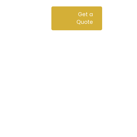
chnologies
Blog
Get a
Quote