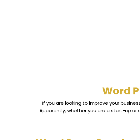
Word P
If you are looking to improve your busine
Apparently, whether you are a start-up or 