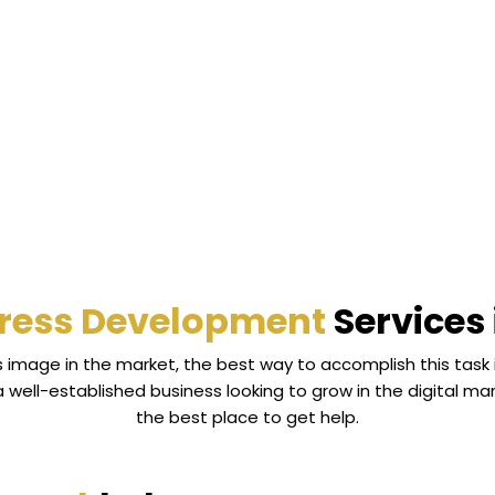
ress Development
Services 
ss image in the market, the best way to accomplish this task
a well-established business looking to grow in the digital
the best place to get help.