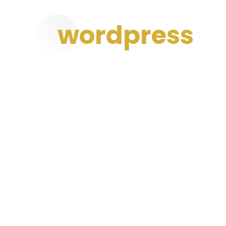
wordpress
Developmen
We are committed to complete customer sat
and ideas inspired by market-oriented busi