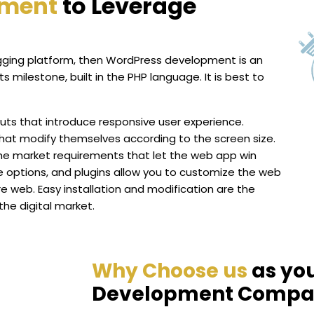
pment
to Leverage
logging platform, then WordPress development is an
 milestone, built in the PHP language. It is best to
ts that introduce responsive user experience.
hat modify themselves according to the screen size.
the market requirements that let the web app win
e options, and plugins allow you to customize the web
e web. Easy installation and modification are the
the digital market.
Why Choose us
as yo
Development Compa