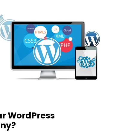
ur WordPress
ny?