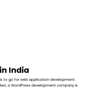
in India
 is to go for web application development.
 market, a WordPress development company is