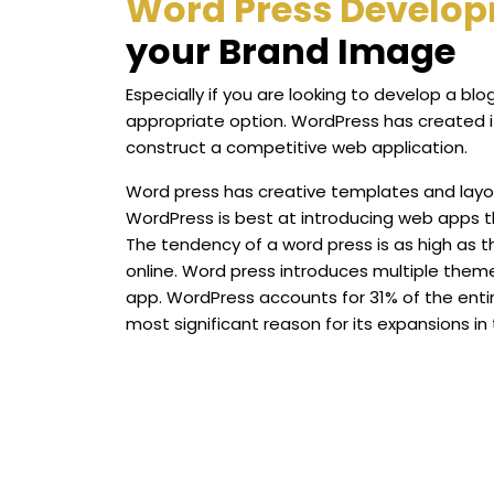
Word Press Develo
your Brand Image
Especially if you are looking to develop a b
appropriate option. WordPress has created its
construct a competitive web application.
Word press has creative templates and layou
WordPress is best at introducing web apps t
The tendency of a word press is as high as 
online. Word press introduces multiple them
app. WordPress accounts for 31% of the entir
most significant reason for its expansions in 