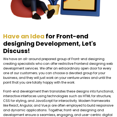
Have an Idea
for Front-end
designing Development, Let's
Discuss!
We have an all-around prepared group of Front-end designing
creating specialists who can offer restrictive Frontend designing web
development services. We offer an extraordinary open door for every
one of our customers; you can choose a devoted group for your
business, and they will just work on your venture unless and until the
point that you are totally happy with the work.
Front-end development then translates these designs into functional,
interactive interfaces using technologies such as HTML for structure,
CSS for styling, and JavaScript for interactivity. Modern frameworks
like React, Angular, and Vue.js are often employed to build responsive
and dynamic applications. Together, front-end designing and
development ensure a seamless, engaging, and user-centric digital