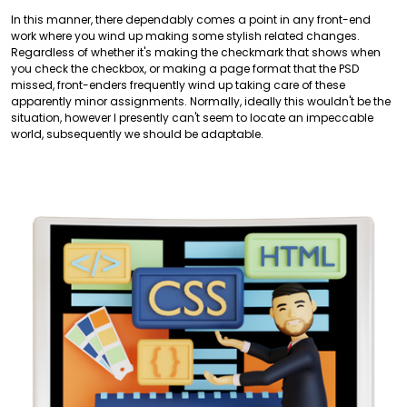
In this manner, there dependably comes a point in any front-end
work where you wind up making some stylish related changes.
Regardless of whether it's making the checkmark that shows when
you check the checkbox, or making a page format that the PSD
missed, front-enders frequently wind up taking care of these
apparently minor assignments. Normally, ideally this wouldn't be the
situation, however I presently can't seem to locate an impeccable
world, subsequently we should be adaptable.