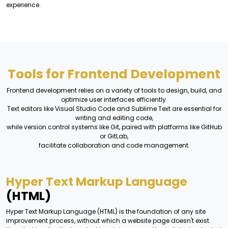
experience.
Tools for Frontend Development
Frontend development relies on a variety of tools to design, build, and
optimize user interfaces efficiently.
Text editors like Visual Studio Code and Sublime Text are essential for
writing and editing code,
while version control systems like Git, paired with platforms like GitHub
or GitLab,
facilitate collaboration and code management.
Hyper Text Markup Language
(HTML)
Hyper Text Markup Language (HTML) is the foundation of any site
improvement process, without which a website page doesn't exist.