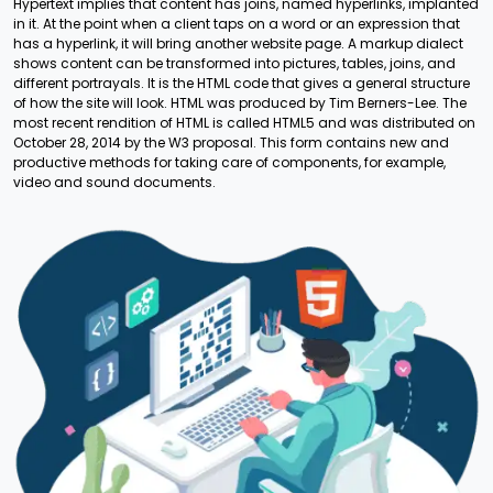
Hypertext implies that content has joins, named hyperlinks, implanted
in it. At the point when a client taps on a word or an expression that
has a hyperlink, it will bring another website page. A markup dialect
shows content can be transformed into pictures, tables, joins, and
different portrayals. It is the HTML code that gives a general structure
of how the site will look. HTML was produced by Tim Berners-Lee. The
most recent rendition of HTML is called HTML5 and was distributed on
October 28, 2014 by the W3 proposal. This form contains new and
productive methods for taking care of components, for example,
video and sound documents.