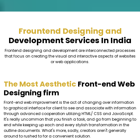
Frountend Designing and
Development Services In India
Frontend designing and development are interconnected processes
that focus on creating the visual and interactive aspects of websites
or web applications.
The Most Aesthetic
Front-end Web
Designing firm
Front-end web improvement is the act of changing over information
to graphical interface for client to see and associate with information
through advanced cooperation utilizing HTML/ CSS and JavaScript.
It's really uncommon that you finish a task, and go from beginning to
end while keeping up each and every stylish transformation in the
outline documents. What's more, sadly, creators aren't generally
around to rushed to for a convenient solution.