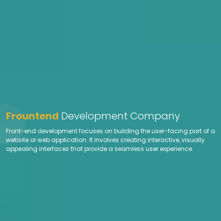
Frountend
Development Company
Front-end development focuses on building the user-facing part of a
website or web application. It involves creating interactive, visually
appealing interfaces that provide a seamless user experience.