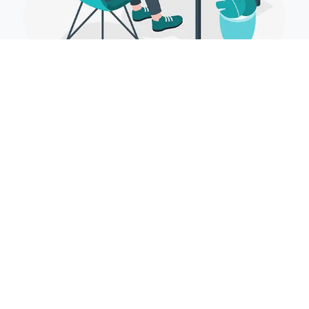
Cascading Style Sheets
(CSS)
Falling Style Sheets (CSS) controls the introduction part of the site
and enables your site to have its own particular one of a kind look. It
does this by keeping up templates which sit over other style runs and
are activated in light of different information sources, for example,
gadget screen size and determination.
CSS can be written directly in HTML files, included as external
stylesheets, or implemented through pre-processors like Sass or Less
for more efficient and modular coding. Modern CSS features include
Flexbox and Grid for advanced layout control, media queries for
responsiveness, and animations to create dynamic visual effects.
Tools like Tailwind CSS and Bootstrap further simplify styling by
offering pre-designed components and utility classes. CSS plays a
crucial role in making web interfaces visually appealing, interactive,
and user-friendly.