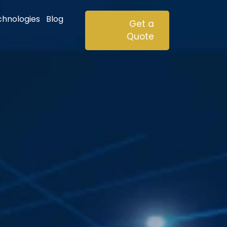
chnologies
Blog
Get a
Quote