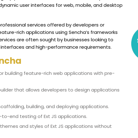
 dynamic user interfaces for web, mobile, and desktop
ofessional services offered by developers or
eature-rich applications using Sencha’s frameworks
services are often sought by businesses looking to
 interfaces and high-performance requirements.
ncha
r building feature-rich web applications with pre-
builder that allows developers to design applications
affolding, building, and deploying applications.
-to-end testing of Ext JS applications.
 themes and styles of Ext JS applications without