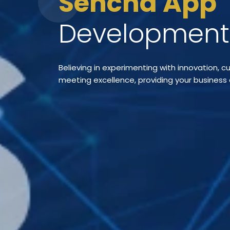
Sencha App
Developmen
Believing in experimenting with innovation, 
meeting excellence, providing your business