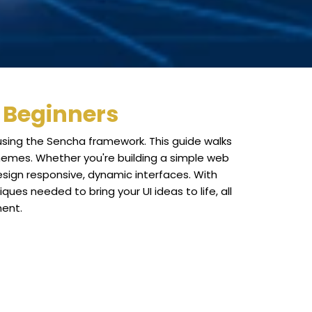
r Beginners
 using the Sencha framework. This guide walks
themes. Whether you're building a simple web
design responsive, dynamic interfaces. With
ues needed to bring your UI ideas to life, all
ment.