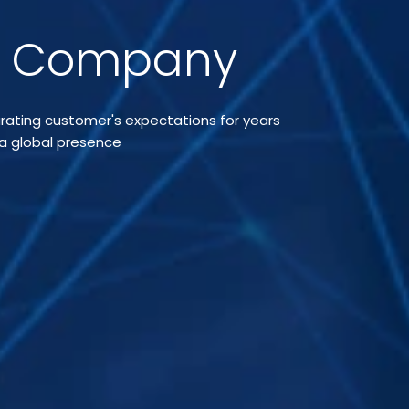
t Company
curating customer's expectations for years
 a global presence