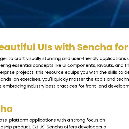
eautiful UIs with Sencha fo
ger to craft visually stunning and user-friendly applications
ering essential concepts like UI components, layouts, and 
rprise projects, this resource equips you with the skills to 
nds-on exercises, you'll quickly master the tools and techniq
e embracing industry best practices for front-end develop
cha
ross-platform applications with a strong focus on
agship product, Ext JS, Sencha offers developers a