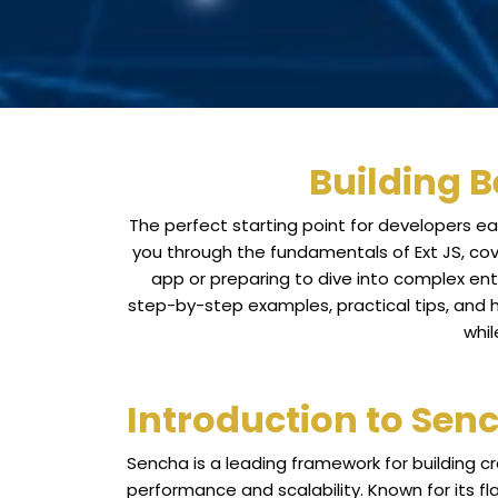
Building B
The perfect starting point for developers ea
you through the fundamentals of Ext JS, cov
app or preparing to dive into complex ente
step-by-step examples, practical tips, and ha
whil
Introduction to Sen
Sencha is a leading framework for building c
performance and scalability. Known for its fl