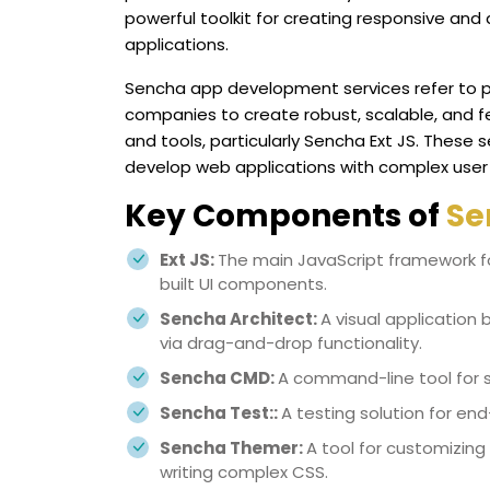
powerful toolkit for creating responsive and
applications.
Sencha app development services refer to pr
companies to create robust, scalable, and f
and tools, particularly Sencha Ext JS. These 
develop web applications with complex user
Key Components of
Se
Ext JS:
The main JavaScript framework fo
built UI components.
Sencha Architect:
A visual application 
via drag-and-drop functionality.
Sencha CMD:
A command-line tool for sc
Sencha Test::
A testing solution for end
Sencha Themer:
A tool for customizing
writing complex CSS.