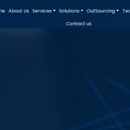
me
About Us
Services
Solutions
OutSourcing
Te
Contact us