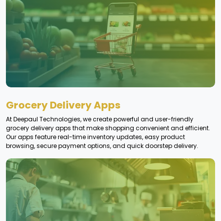
Grocery Delivery Apps
At Deepaul Technologies, we create powerful and user-friendly
grocery delivery apps that make shopping convenient and efficient.
Our apps feature real-time inventory updates, easy product
browsing, secure payment options, and quick doorstep delivery.