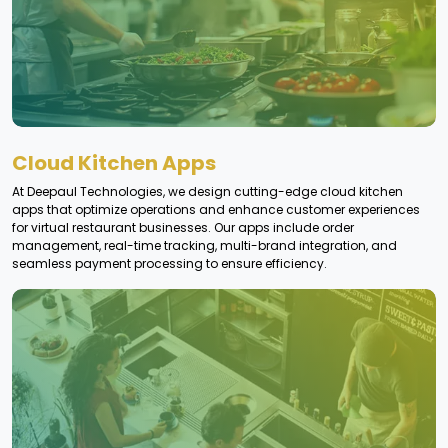
Cloud Kitchen Apps
At Deepaul Technologies, we design cutting-edge cloud kitchen
apps that optimize operations and enhance customer experiences
for virtual restaurant businesses. Our apps include order
management, real-time tracking, multi-brand integration, and
seamless payment processing to ensure efficiency.