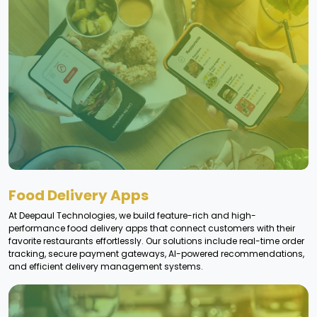
Food Delivery Apps
At Deepaul Technologies, we build feature-rich and high-
performance food delivery apps that connect customers with their
favorite restaurants effortlessly. Our solutions include real-time order
tracking, secure payment gateways, AI-powered recommendations,
and efficient delivery management systems.