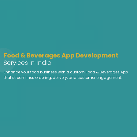
Food & Beverages App Development
Services In India
Enhance your food business with a custom Food & Beverages App
that streamlines ordering, delivery, and customer engagement.