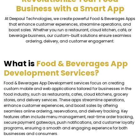
Business with a Smart App
At Deepaul Technologies, we create powerful Food & Beverages Apps
that enhance customer experiences, streamline operations, and
boost sales. Whether you run a restaurant, cloud kitchen, café, or
beverage business, our custom-built solutions ensure seamless
ordering, delivery, and customer engagement.
What is
Food & Beverages App
Development Services?
Food & Beverages App Development services focus on creating
custom mobile and web applications tailored for businesses in the
food industry, such as restaurants, cafes, cloud kitchens, grocery
stores, and delivery services. These apps streamline operations,
enhance customer experiences, and boost sales by offering
seamless online ordering, reservations, and delivery tracking. Key
features often include menu management, real-time order tracking,
secure payment gateways, push notifications, and customer loyalty
programs, ensuring a smooth and engaging experience for both
businesses and consumers.