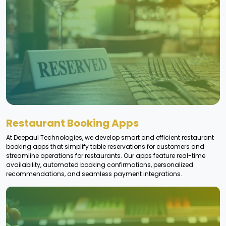
Restaurant Booking Apps
At Deepaul Technologies, we develop smart and efficient restaurant
booking apps that simplify table reservations for customers and
streamline operations for restaurants. Our apps feature real-time
availability, automated booking confirmations, personalized
recommendations, and seamless payment integrations.