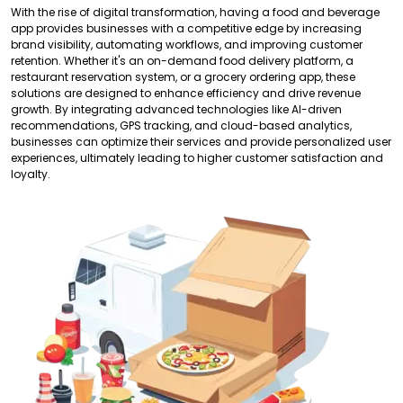
With the rise of digital transformation, having a food and beverage
app provides businesses with a competitive edge by increasing
brand visibility, automating workflows, and improving customer
retention. Whether it's an on-demand food delivery platform, a
restaurant reservation system, or a grocery ordering app, these
solutions are designed to enhance efficiency and drive revenue
growth. By integrating advanced technologies like AI-driven
recommendations, GPS tracking, and cloud-based analytics,
businesses can optimize their services and provide personalized user
experiences, ultimately leading to higher customer satisfaction and
loyalty.