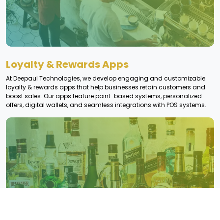
Loyalty & Rewards Apps
At Deepaul Technologies, we develop engaging and customizable
loyalty & rewards apps that help businesses retain customers and
boost sales. Our apps feature point-based systems, personalized
offers, digital wallets, and seamless integrations with POS systems.