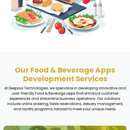
Our Food & Beverage Apps
Development Services
At Deepaul Technologies, we specialize in developing innovative and
user-friendly Food & Beverage apps that enhance customer
experiences and streamline business operations. Our solutions
include online ordering, table reservations, delivery management,
and loyalty programs, tailored to meet your unique needs.