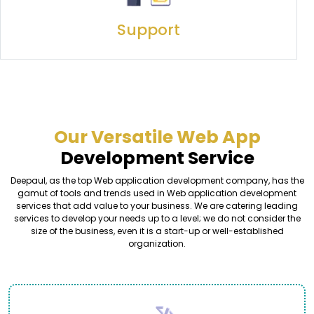
Support
Our Versatile Web App
Development Service
Deepaul, as the top Web application development company, has the
gamut of tools and trends used in Web application development
services that add value to your business. We are catering leading
services to develop your needs up to a level; we do not consider the
size of the business, even it is a start-up or well-established
organization.