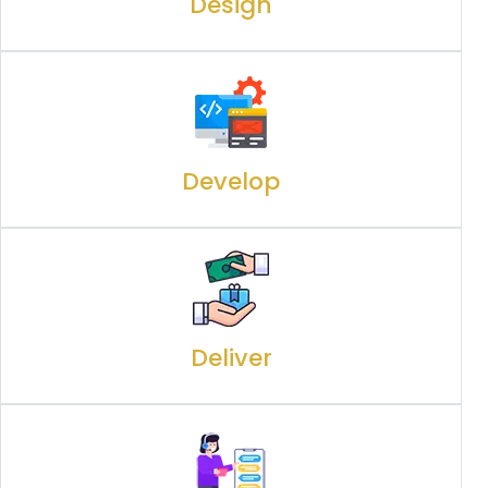
Design
Develop
Deliver