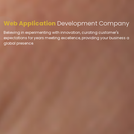
Web Application
Development Company
Believing in experimenting with innovation, curating customer's
expectations for years meeting excellence, providing your business a
global presence.