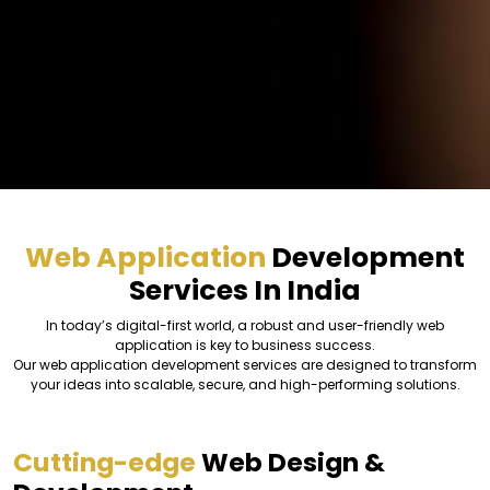
Web Application
Development
Services In India
In today’s digital-first world, a robust and user-friendly web
application is key to business success.
Our web application development services are designed to transform
your ideas into scalable, secure, and high-performing solutions.
Cutting-edge
Web Design &