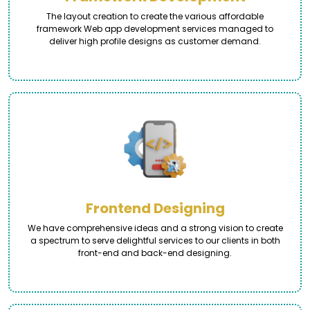
The layout creation to create the various affordable
framework Web app development services managed to
deliver high profile designs as customer demand.
Frontend Designing
We have comprehensive ideas and a strong vision to create
a spectrum to serve delightful services to our clients in both
front-end and back-end designing.