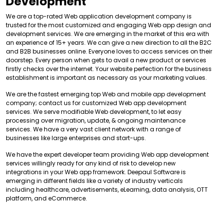
Development
We are a top-rated Web application development company is
trusted for the most customized and engaging Web app design and
development services. We are emerging in the market of this era with
an experience of 15+ years. We can give a new direction to all the B2C
and B2B businesses online. Everyone loves to access services on their
doorstep. Every person when gets to avail a new product or services
firstly checks over the internet. Your website perfection for the business
establishment is important as necessary as your marketing values.
We are the fastest emerging top Web and mobile app development
company; contact us for customized Web app development
services. We serve modifiable Web development, to let easy
processing over migration, update, & ongoing maintenance
services. We have a very vast client network with a range of
businesses like large enterprises and start-ups.
We have the expert developer team providing Web app development
services willingly ready for any kind of risk to develop new
integrations in your Web app framework. Deepaul Software is
emerging in different fields like a variety of industry verticals
including healthcare, advertisements, eLearning, data analysis, OTT
platform, and eCommerce.