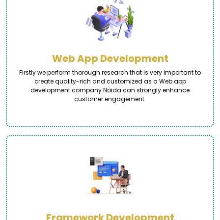
Web App Development
Firstly we perform thorough research that is very important to
create quality-rich and customized as a Web app
development company Noida can strongly enhance
customer engagement.
Framework Development