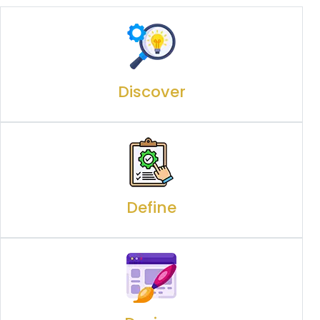
Discover
Define