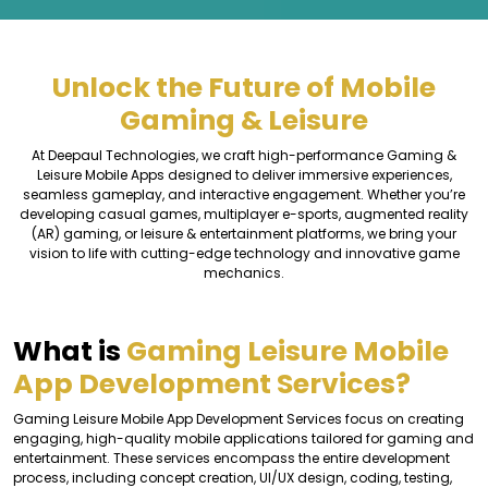
Unlock the Future of Mobile
Gaming & Leisure
At Deepaul Technologies, we craft high-performance Gaming &
Leisure Mobile Apps designed to deliver immersive experiences,
seamless gameplay, and interactive engagement. Whether you’re
developing casual games, multiplayer e-sports, augmented reality
(AR) gaming, or leisure & entertainment platforms, we bring your
vision to life with cutting-edge technology and innovative game
mechanics.
What is
Gaming Leisure Mobile
App Development Services?
Gaming Leisure Mobile App Development Services focus on creating
engaging, high-quality mobile applications tailored for gaming and
entertainment. These services encompass the entire development
process, including concept creation, UI/UX design, coding, testing,