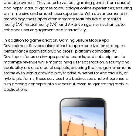
and deployment. They cater to various gaming genres, from casual
and hyper-casual games to multiplayer online experiences, ensuring
an immersive and smooth user experience. With advancements in
technology, these apps often integrate features like augmented
reality (AR), virtual reality (VR), and AI-driven game mechanics to
enhance user engagement and interactivity.
In addition to game creation, Gaming Leisure Mobile App
Development Services also extend to app monetization strategies,
performance optimization, and cross-platform compatibility.
Developers focus on in-app purchases, ads, and subscriptions to
maximize revenue while maintaining user satisfaction. Security and
scalability are also crucial aspects, ensuring that the game remains
stable even with a growing player base. Whether for Android, iOS, or
hybrid platforms, these services help businesses and entrepreneurs
turn gaming concepts into successful, revenue-generating mobile
applications.