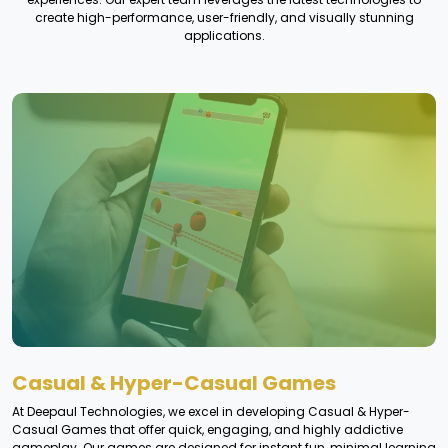
create high-performance, user-friendly, and visually stunning
applications.
Casual & Hyper-Casual Games
At Deepaul Technologies, we excel in developing Casual & Hyper-
Casual Games that offer quick, engaging, and highly addictive
gameplay. Our games are designed for instant fun, minimal learning