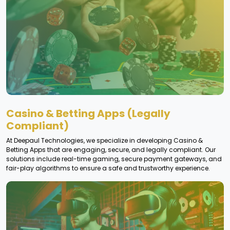
Casino & Betting Apps (Legally
Compliant)
At Deepaul Technologies, we specialize in developing Casino &
Betting Apps that are engaging, secure, and legally compliant. Our
solutions include real-time gaming, secure payment gateways, and
fair-play algorithms to ensure a safe and trustworthy experience.