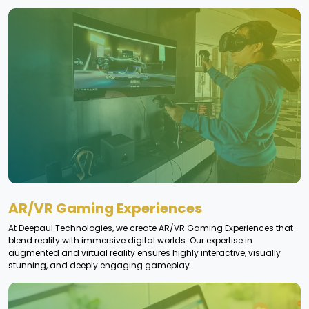
AR/VR Gaming Experiences
At Deepaul Technologies, we create AR/VR Gaming Experiences that
blend reality with immersive digital worlds. Our expertise in
augmented and virtual reality ensures highly interactive, visually
stunning, and deeply engaging gameplay.