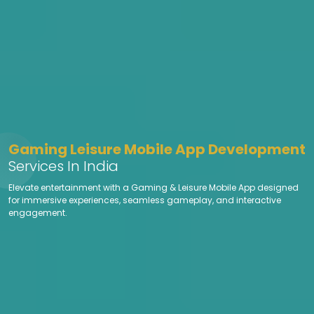
Gaming Leisure Mobile App Development
Services In India
Elevate entertainment with a Gaming & Leisure Mobile App designed
for immersive experiences, seamless gameplay, and interactive
engagement.