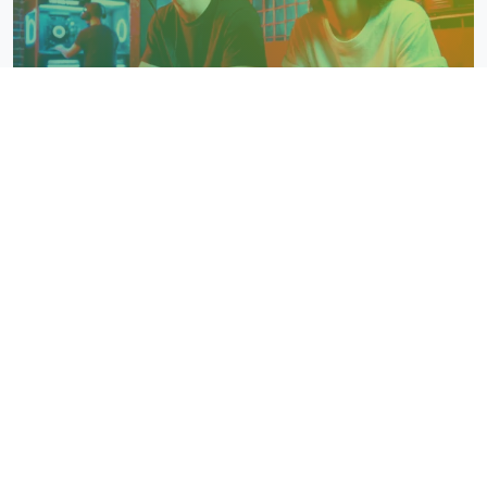
Virtual Leisure & Entertainment Apps
At Deepaul Technologies, we develop Virtual Leisure & Entertainment
Apps that offer immersive and interactive digital experiences. From
virtual events and theme parks to AI-driven entertainment, our apps
bring leisure activities to users anytime, anywhere.
Key Features of Our
Gaming &
Leisure Apps