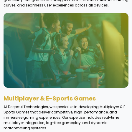
curves, and seamless user experiences across all devices.
Multiplayer & E-Sports Games
At Deepaul Technologies, we specialize in developing Multiplayer & E-
Sports Games that deliver competitive, high-performance, and
immersive gaming experiences. Our expertise includes real-time
multiplayer integration, lag-free gameplay, and dynamic
matchmaking systems.