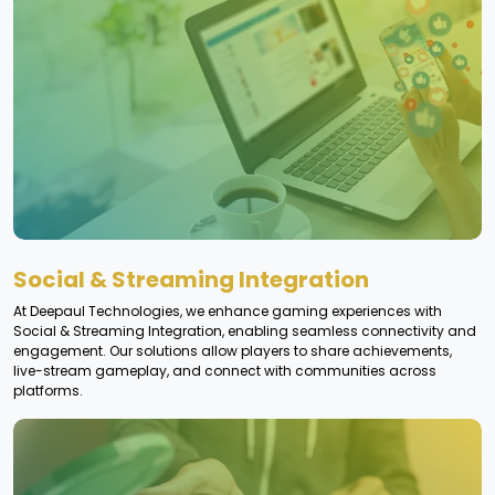
Social & Streaming Integration
At Deepaul Technologies, we enhance gaming experiences with
Social & Streaming Integration, enabling seamless connectivity and
engagement. Our solutions allow players to share achievements,
live-stream gameplay, and connect with communities across
platforms.