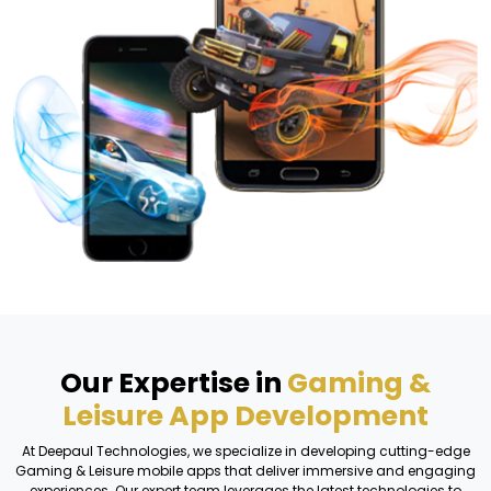
Our Expertise in
Gaming &
Leisure App Development
At Deepaul Technologies, we specialize in developing cutting-edge
Gaming & Leisure mobile apps that deliver immersive and engaging
experiences. Our expert team leverages the latest technologies to