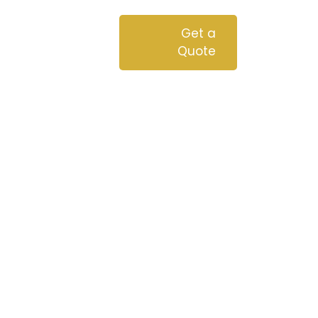
chnologies
Blog
Get a
Quote