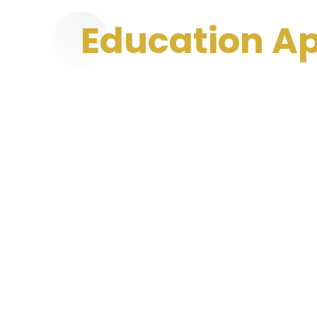
Education 
Services In In
Education app development focuses on creati
enhance learning experiences. These apps int
live classes, and progress tracking to engage