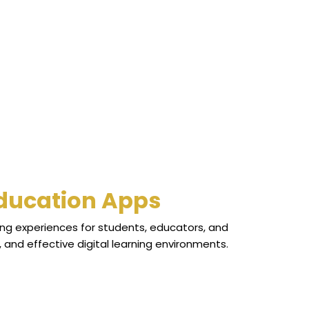
Education Apps
ng experiences for students, educators, and
and effective digital learning environments.