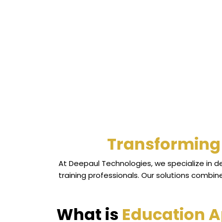
Transforming 
At Deepaul Technologies, we specialize in 
training professionals. Our solutions combi
What is
Education 