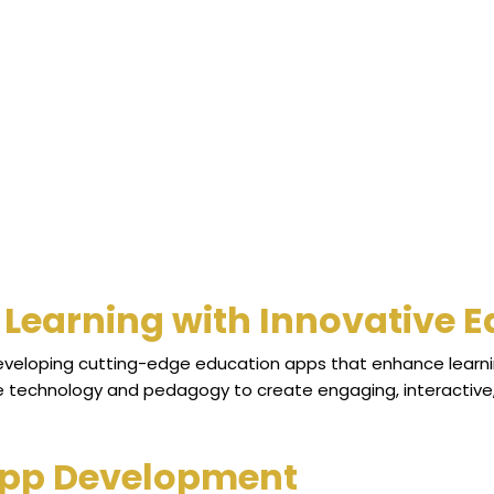
Learning with Innovative 
developing cutting-edge education apps that enhance learni
ne technology and pedagogy to create engaging, interactive, 
App Development