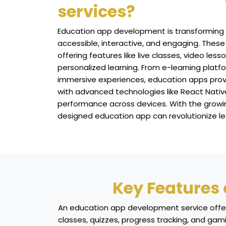
services?
Education app development is transforming
accessible, interactive, and engaging. These
offering features like live classes, video less
personalized learning. From e-learning plat
immersive experiences, education apps provide
with advanced technologies like React Native
performance across devices. With the growing
designed education app can revolutionize le
Key Features
An education app development service offers 
classes, quizzes, progress tracking, and gam