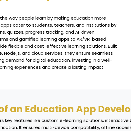
 the way people learn by making education more
 apps cater to students, teachers, and institutions by
ons, quizzes, progress tracking, and AI-driven
forms and gamified learning apps to AR/VR-based
 flexible and cost-effective learning solutions. Built
, Node.js, and cloud services, they ensure seamless
 demand for digital education, investing in a well-
arning experiences and create a lasting impact.
 of an Education App Devel
key features like custom e-learning solutions, interactive U
ification. It ensures multi-device compatibility, offline ac