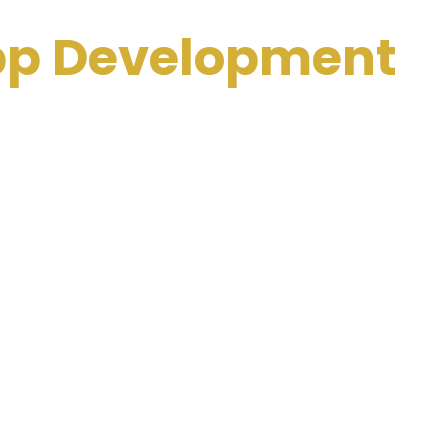
App Development
dia
ng interactive and user-friendly applications that
egrate features like AI-based tutoring, gamification,
 students of all ages.