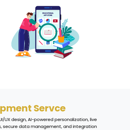
opment Servce
I/UX design, AI-powered personalization, live
cess, secure data management, and integration