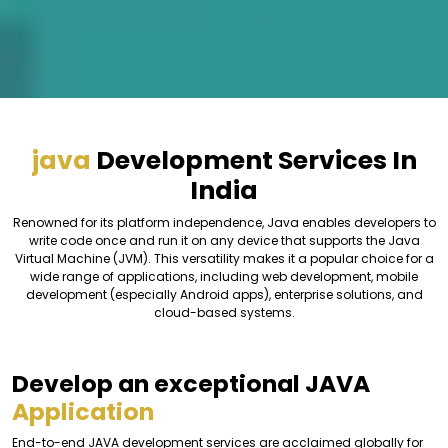
java
Development Services In
India
Renowned for its platform independence, Java enables developers to
write code once and run it on any device that supports the Java
Virtual Machine (JVM). This versatility makes it a popular choice for a
wide range of applications, including web development, mobile
development (especially Android apps), enterprise solutions, and
cloud-based systems.
Develop an exceptional JAVA
Application
End-to-end JAVA development services are acclaimed globally for