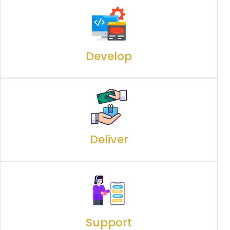
Develop
Deliver
Support