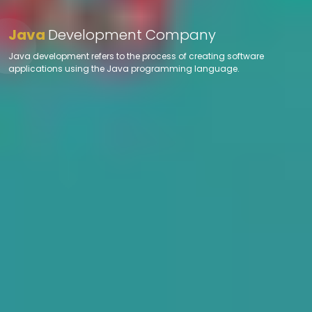
Java
Development Company
Java development refers to the process of creating software
applications using the Java programming language.