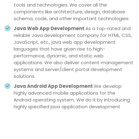
tools and technologies. We cover all the
components like architecture, design, database
schema, code, and other important technologies.
Java Web App Development
As a top-rated and
reliable Java development company for HTML, CSS,
JavaScript, etc., java web app development
languages that have given rise to high-
performance, dynamic, and static web
applications. We also deliver content management
systems and server/client portal development
solutions.
Java Android App Development
We develop
highly advanced mobile applications for the
Android operating system. We do it by introducing
highly specified java application development
services like social media plug-ins, mobile payment,
GPS-based services, adaptive UI/UX, custom
widgets, enterprise mobility, etc., to improve the
user experience.