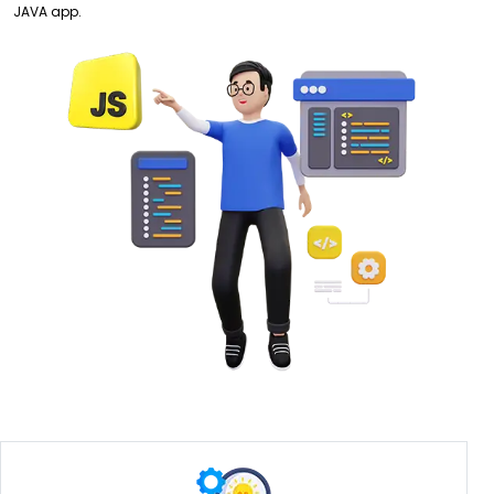
JAVA app.