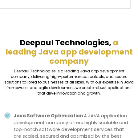
Deepaul Technologies,
a
leading Java app development
company
Deepaul Technologies is a leading Java app development
company, delivering high-performance, scalable, and secure
solutions tailored to businesses of all sizes. With our expertise in Java
frameworks and agile development, we create robust applications
that drive innovation and growth.
Java Software Optimization
A JAVA application
development company offers highly scalable and
top-notch software development services that
are scaled, secured and optimized by the best