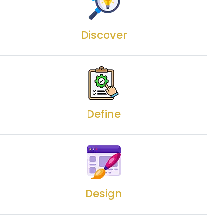
Discover
Define
Design