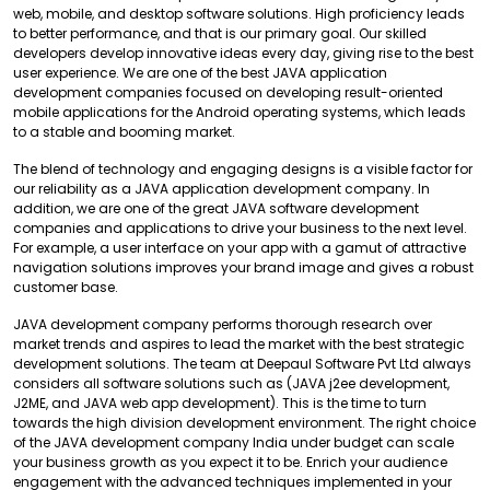
web, mobile, and desktop software solutions. High proficiency leads
to better performance, and that is our primary goal. Our skilled
developers develop innovative ideas every day, giving rise to the best
user experience. We are one of the best JAVA application
development companies focused on developing result-oriented
mobile applications for the Android operating systems, which leads
to a stable and booming market.
The blend of technology and engaging designs is a visible factor for
our reliability as a JAVA application development company. In
addition, we are one of the great JAVA software development
companies and applications to drive your business to the next level.
For example, a user interface on your app with a gamut of attractive
navigation solutions improves your brand image and gives a robust
customer base.
JAVA development company performs thorough research over
market trends and aspires to lead the market with the best strategic
development solutions. The team at Deepaul Software Pvt Ltd always
considers all software solutions such as (JAVA j2ee development,
J2ME, and JAVA web app development). This is the time to turn
towards the high division development environment. The right choice
of the JAVA development company India under budget can scale
your business growth as you expect it to be. Enrich your audience
engagement with the advanced techniques implemented in your