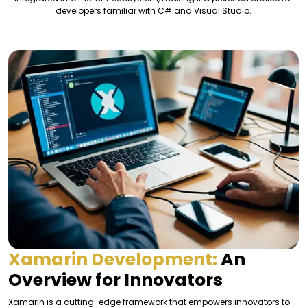
developers familiar with C# and Visual Studio.
Xamarin Development:
An
Overview for Innovators
Xamarin is a cutting-edge framework that empowers innovators to