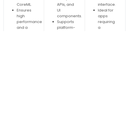
CoreML.
APIs, and
interface.
Ensures
UI
Ideal for
high
components.
apps
performance
Supports
requiring
and a
platform-
a
seamless
specific
consistent
native
features
look and
experience.
like
feel
notifications,
across
sensors,
platforms.
and GPS.
Supports
platform-
specific
customizations
via
Custom
Renderers
and
Effects.