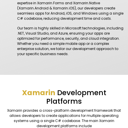
expertise in Xamarin.Forms and Xamarin.Native
(Xamarin.Android & Xamarin.iOS), our developers create
seamless apps for Android, iOS, and Windows using a single
C# codebase, reducing development time and costs.
Our team is highly skilled in Microsoft technologies, including
.NET, Visual Studio, and Azure, ensuring your apps are
optimized for performance, security, and cloud integration.
Whether you need a simple mobile app or a complex
enterprise solution, we tailor our development approach to
your specific business needs.
Xamarin
Development
Platforms
Xamarin provides a cross-platform development framework that
allows developers to create applications for multiple operating
systems using a single C# codebase. The main Xamarin
development platforms include