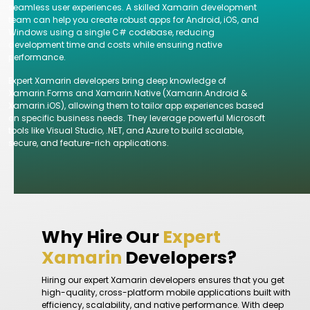
seamless user experiences. A skilled Xamarin development
team can help you create robust apps for Android, iOS, and
Windows using a single C# codebase, reducing
development time and costs while ensuring native
performance.
Expert Xamarin developers bring deep knowledge of
Xamarin.Forms and Xamarin.Native (Xamarin.Android &
Xamarin.iOS), allowing them to tailor app experiences based
on specific business needs. They leverage powerful Microsoft
tools like Visual Studio, .NET, and Azure to build scalable,
secure, and feature-rich applications.
Why Hire Our
Expert
Xamarin
Developers?
Hiring our expert Xamarin developers ensures that you get
high-quality, cross-platform mobile applications built with
efficiency, scalability, and native performance. With deep