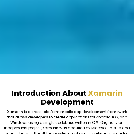
Introduction About
Xamarin
Development
Xamarin is a cross-platform mobile app development framework
that allows developers to create applications for Android, iOS, and
Windows using a single codebase written in C#. Originally an
independent project, Xamarin was acquired by Microsoft in 2016 and
integrated into the .NET ecosystem, making it a preferred choice for