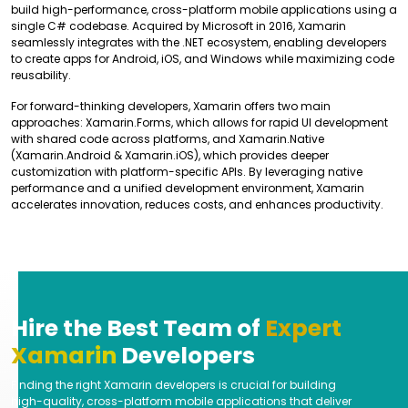
build high-performance, cross-platform mobile applications using a
single C# codebase. Acquired by Microsoft in 2016, Xamarin
seamlessly integrates with the .NET ecosystem, enabling developers
to create apps for Android, iOS, and Windows while maximizing code
reusability.
For forward-thinking developers, Xamarin offers two main
approaches: Xamarin.Forms, which allows for rapid UI development
with shared code across platforms, and Xamarin.Native
(Xamarin.Android & Xamarin.iOS), which provides deeper
customization with platform-specific APIs. By leveraging native
performance and a unified development environment, Xamarin
accelerates innovation, reduces costs, and enhances productivity.
Hire the Best Team of
Expert
Xamarin
Developers
Finding the right Xamarin developers is crucial for building
high-quality, cross-platform mobile applications that deliver