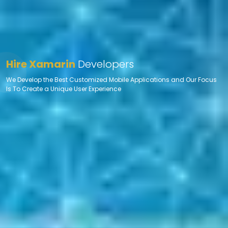
Hire Xamarin
Developers
We Develop the Best Customized Mobile Applications and Our Focus
Is To Create a Unique User Experience