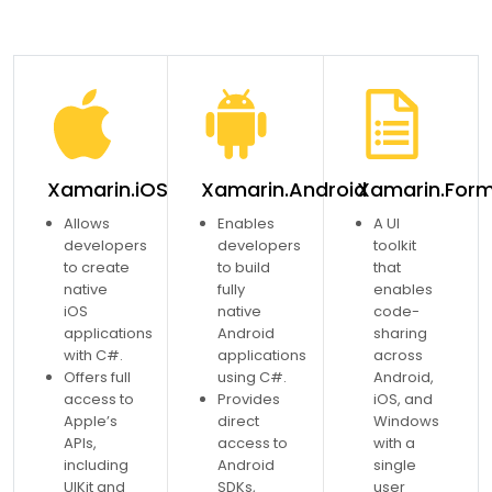
Xamarin.iOS
Xamarin.Android
Xamarin.For
Allows
Enables
A UI
developers
developers
toolkit
to create
to build
that
native
fully
enables
iOS
native
code-
applications
Android
sharing
with C#.
applications
across
Offers full
using C#.
Android,
access to
Provides
iOS, and
Apple’s
direct
Windows
APIs,
access to
with a
including
Android
single
UIKit and
SDKs,
user