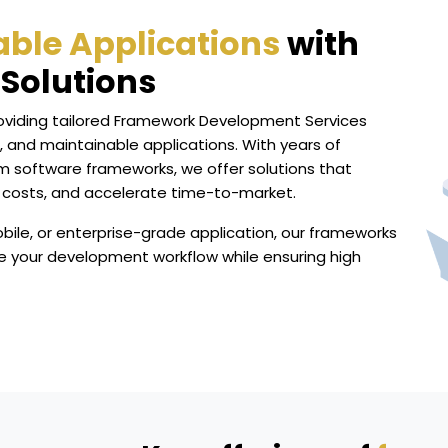
lable Applications
with
Solutions
roviding tailored Framework Development Services
, and maintainable applications. With years of
m software frameworks, we offer solutions that
 costs, and accelerate time-to-market.
bile, or enterprise-grade application, our frameworks
e your development workflow while ensuring high