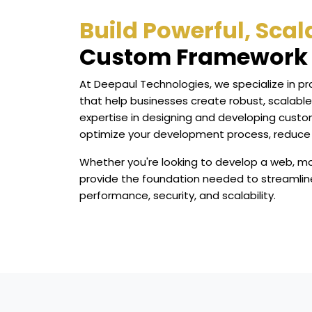
Build Powerful, Sca
Custom Framework 
At Deepaul Technologies, we specialize in p
that help businesses create robust, scalable
expertise in designing and developing custo
optimize your development process, reduce
Whether you're looking to develop a web, mo
provide the foundation needed to streamlin
performance, security, and scalability.