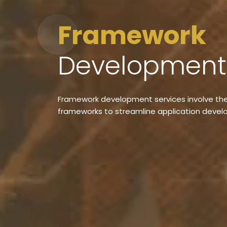
Framework
Developmen
Framework development services involve the
frameworks to streamline application deve