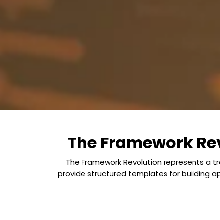
The Framework Rev
The Framework Revolution represents a tra
provide structured templates for building 