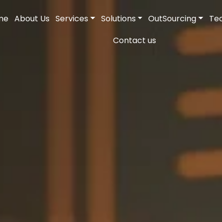
me
About Us
Services
Solutions
OutSourcing
Te
Contact us