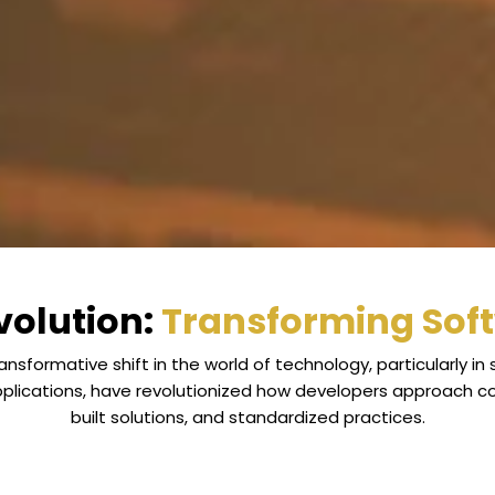
olution:
Transforming Sof
nsformative shift in the world of technology, particularly 
applications, have revolutionized how developers approach c
built solutions, and standardized practices.