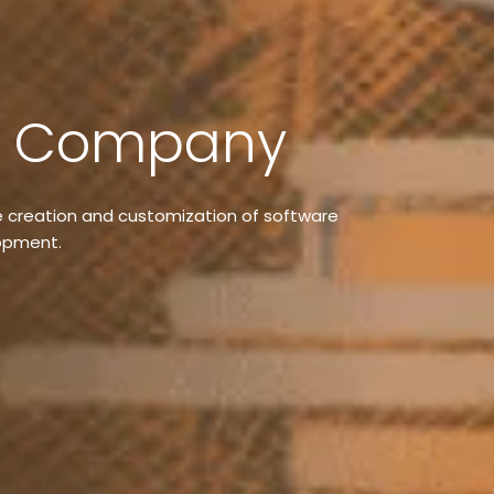
t Company
 creation and customization of software
lopment.