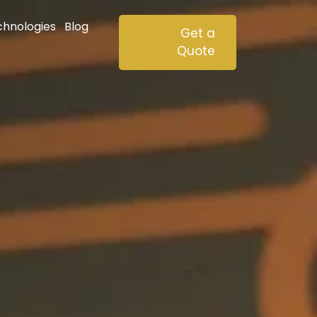
chnologies
Blog
Get a
Quote