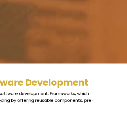
tware Development
in software development. Frameworks, which
oding by offering reusable components, pre-