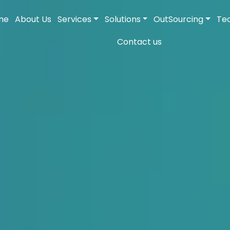
me
About Us
Services
Solutions
OutSourcing
Te
Contact us