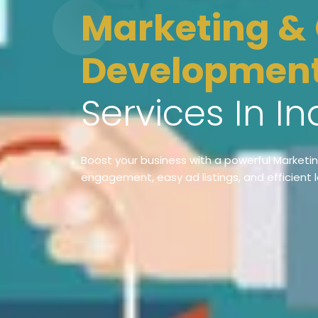
Marketing & Classified App
Developmen
Services In In
Boost your business with a powerful Marketi
engagement, easy ad listings, and efficient 