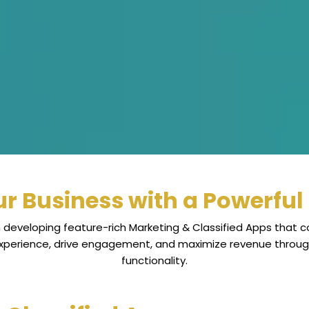
r Business with a Powerful 
 developing feature-rich Marketing & Classified Apps that co
experience, drive engagement, and maximize revenue thro
functionality.