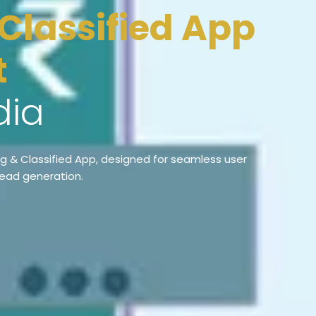
t
dia
ng & Classified App, designed for seamless user
lead generation.