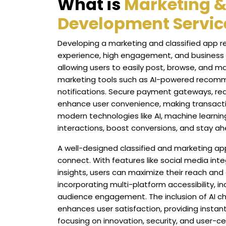
What is
Marketing &
Development Servic
Developing a marketing and classified app r
experience, high engagement, and business g
allowing users to easily post, browse, and m
marketing tools such as AI-powered recomm
notifications. Secure payment gateways, rea
enhance user convenience, making transactio
modern technologies like AI, machine learni
interactions, boost conversions, and stay ah
A well-designed classified and marketing ap
connect. With features like social media inte
insights, users can maximize their reach and opt
incorporating multi-platform accessibility, i
audience engagement. The inclusion of AI 
enhances user satisfaction, providing instant
focusing on innovation, security, and user-c