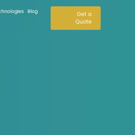
chnologies
Blog
Get a
Quote