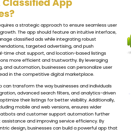
 Classified App
es?
equires a strategic approach to ensure seamless user
rowth. The app should feature an intuitive interface,
anage classified ads while integrating robust
endations, targeted advertising, and push
l-time chat support, and location-based listings
ns more efficient and trustworthy. By leveraging
ng, and automation, businesses can personalize user
ead in the competitive digital marketplace.
p can transform the way businesses and individuals
gration, advanced search filters, and analytics-driven
imize their listings for better visibility. Additionally,
ncluding mobile and web versions, ensures wider
chatbots and customer support automation further
 assistance and improving service efficiency. By
entric design, businesses can build a powerful app that