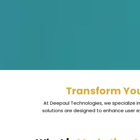
Transform You
At Deepaul Technologies, we specialize in
solutions are designed to enhance user 