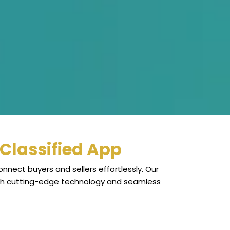
Classified App
nnect buyers and sellers effortlessly. Our
ugh cutting-edge technology and seamless