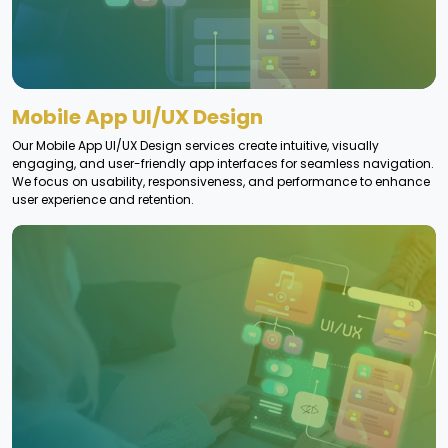
Mobile App UI/UX Design
Our Mobile App UI/UX Design services create intuitive, visually
engaging, and user-friendly app interfaces for seamless navigation.
We focus on usability, responsiveness, and performance to enhance
user experience and retention.