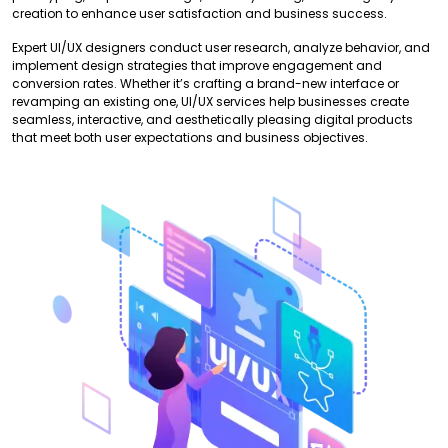
creation to enhance user satisfaction and business success.
Expert UI/UX designers conduct user research, analyze behavior, and
implement design strategies that improve engagement and
conversion rates. Whether it’s crafting a brand-new interface or
revamping an existing one, UI/UX services help businesses create
seamless, interactive, and aesthetically pleasing digital products
that meet both user expectations and business objectives.