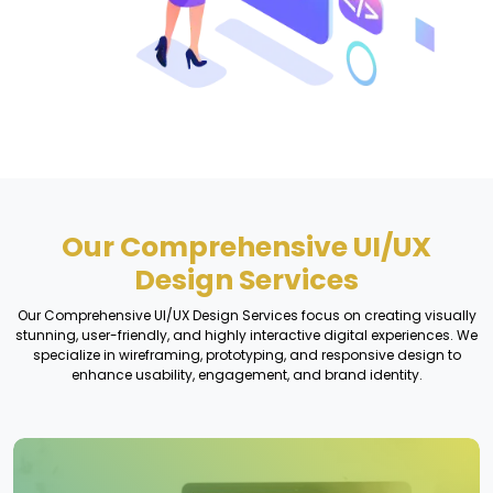
Our Comprehensive UI/UX
Design Services
Our Comprehensive UI/UX Design Services focus on creating visually
stunning, user-friendly, and highly interactive digital experiences. We
specialize in wireframing, prototyping, and responsive design to
enhance usability, engagement, and brand identity.