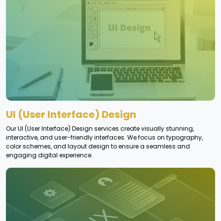
UI (User Interface) Design
Our UI (User Interface) Design services create visually stunning,
interactive, and user-friendly interfaces. We focus on typography,
color schemes, and layout design to ensure a seamless and
engaging digital experience.