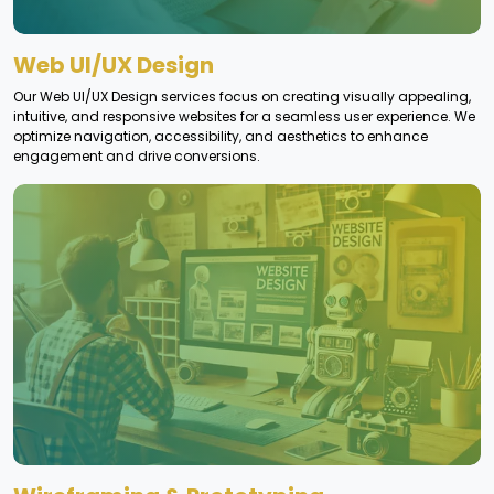
Web UI/UX Design
Our Web UI/UX Design services focus on creating visually appealing,
intuitive, and responsive websites for a seamless user experience. We
optimize navigation, accessibility, and aesthetics to enhance
engagement and drive conversions.