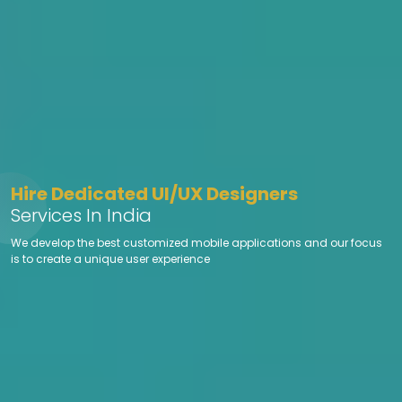
Hire Dedicated UI/UX Designers
Services In India
We develop the best customized mobile applications and our focus
is to create a unique user experience