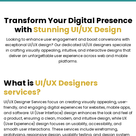
Transform Your Digital Presence
with
Stunning UI/UX Design
Looking to enhance user engagement and boost conversions with
exceptional UI/UX design? Our dedicated UI/UX designers specialize
in crafting visually appealing, intuitive, and interactive designs that
deliver an unforgettable user experience across web and mobile
platforms.
What is
UI/UX Designers
services?
UI/UX Designer Services focus on creating visually appealing, user-
friendly, and engaging digital experiences for websites, mobile apps,
and software. UI (User Interface) design enhances the look and feel of
a product, ensuring a clean, modern, and intuitive design, while UX
(User Experience) design focuses on usability, accessibility, and
smooth user interactions. These services include wireframing,
prototyping, responsive design, usability testing, and design system