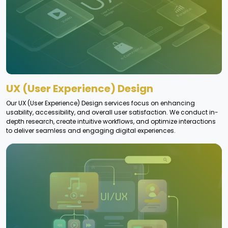
UX (User Experience) Design
Our UX (User Experience) Design services focus on enhancing
usability, accessibility, and overall user satisfaction. We conduct in-
depth research, create intuitive workflows, and optimize interactions
to deliver seamless and engaging digital experiences.