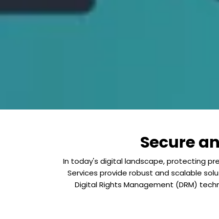
Secure a
In today's digital landscape, protecting 
Services provide robust and scalable solu
Digital Rights Management (DRM) techn