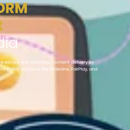
t
dia
e secure and seamless content delivery by
t (DRM) solutions like Widevine, FairPlay, and