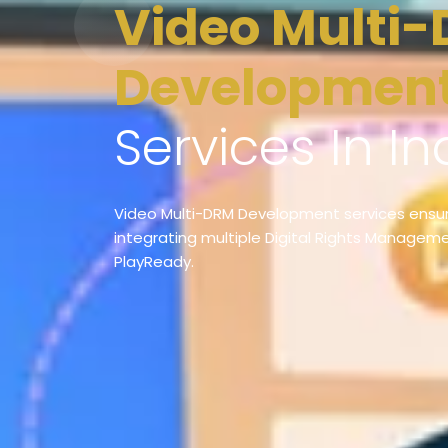
Video Multi-DRM
Developmen
Services In In
Video Multi-DRM Development services ensur
integrating multiple Digital Rights Managemen
PlayReady.