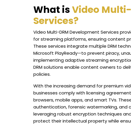
What is
Video Mult
Services?
Video Multi-DRM Development Services provi
for streaming platforms, ensuring content p
These services integrate multiple DRM techn
Microsoft PlayReady—to prevent piracy, unau
implementing adaptive streaming encryption
DRM solutions enable content owners to delive
policies.
With the increasing demand for premium vid
businesses comply with licensing agreement
browsers, mobile apps, and smart TVs. These
authentication, forensic watermarking, and 
leveraging robust encryption techniques an
protect their intellectual property while ens