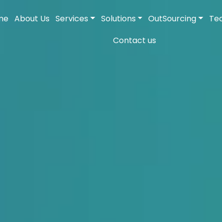
me
About Us
Services
Solutions
OutSourcing
Te
Contact us