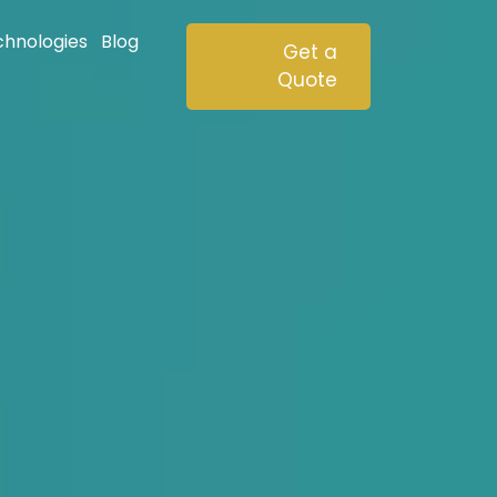
chnologies
Blog
Get a
Quote