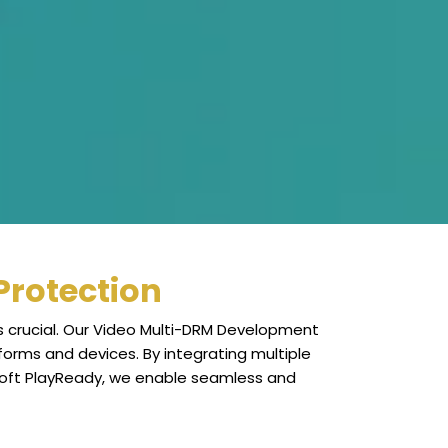
Protection
s crucial. Our Video Multi-DRM Development
forms and devices. By integrating multiple
soft PlayReady, we enable seamless and