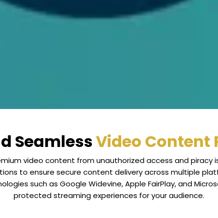
nd Seamless
Video Content 
premium video content from unauthorized access and piracy i
tions to ensure secure content delivery across multiple plat
ologies such as Google Widevine, Apple FairPlay, and Micro
protected streaming experiences for your audience.