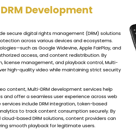
i-DRM Development
de secure digital rights management (DRM) solutions
rotection across various devices and ecosystems.
ologies—such as Google Widevine, Apple FairPlay, and
thorized access, and content redistribution. By
, license management, and playback control, Multi-
r high-quality video while maintaining strict security
eo content, Multi-DRM development services help
s and offer a seamless user experience across web
 services include DRM integration, token-based
analytics to track content consumption securely. By
d cloud-based DRM solutions, content providers can
uring smooth playback for legitimate users.