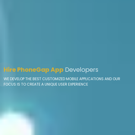
Hire PhoneGap App
Developers
WE DEVELOP THE BEST CUSTOMIZED MOBILE APPLICATIONS AND OUR
FOCUS IS TO CREATE A UNIQUE USER EXPERIENCE