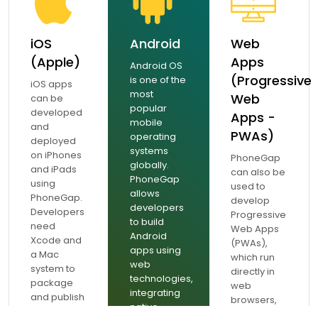
iOS
Android
Web
(Apple)
Apps
Android OS
(Progressive
is one of the
iOS apps
most
Web
can be
popular
developed
Apps -
mobile
and
PWAs)
operating
deployed
systems
on iPhones
PhoneGap
globally.
and iPads
can also be
PhoneGap
using
used to
allows
PhoneGap.
develop
developers
Developers
Progressive
to build
need
Web Apps
Android
Xcode and
(PWAs),
apps using
a Mac
which run
web
system to
directly in
technologies,
package
web
integrating
and publish
browsers,
native
iOS apps.
offering