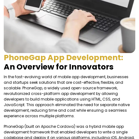
PhoneGap App Development:
An Overview for Innovators
In the fast-evolving world of mobile app development, businesses
and startups seek solutions that are cost-effective, flexible, and
scalable. PhoneGap, a widely used open-source framework,
revolutionized cross-platform app development by allowing
developers to build mobile applications using HTML, CSS, and
JavaScript. This approach eliminated the need for separate native
development, reducing time and cost while ensuring a seamless
experience across multiple platforms.
PhoneGap (built on Apache Cordova) was a hybrid mobile app
development framework that enabled developers to write a single
codebase and deploy it on various platforms, including iOS, Android,