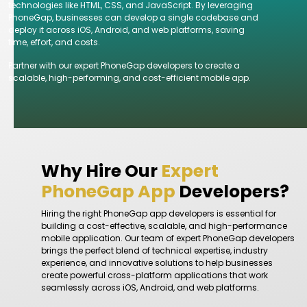
technologies like HTML, CSS, and JavaScript. By leveraging
PhoneGap, businesses can develop a single codebase and
deploy it across iOS, Android, and web platforms, saving
time, effort, and costs.
Partner with our expert PhoneGap developers to create a
scalable, high-performing, and cost-efficient mobile app.
Why Hire Our
Expert
PhoneGap App
Developers?
Hiring the right PhoneGap app developers is essential for
building a cost-effective, scalable, and high-performance
mobile application. Our team of expert PhoneGap developers
brings the perfect blend of technical expertise, industry
experience, and innovative solutions to help businesses
create powerful cross-platform applications that work
seamlessly across iOS, Android, and web platforms.