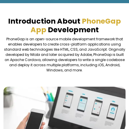
Introduction About
PhoneGap
App
Development
PhoneGap is an open-source mobile development framework that
enables developers to create cross-platform applications using
standard web technologies like HTML, CSS, and JavaScript. Originally
developed by Nitobi and later acquired by Adobe, PhoneGap is built
on Apache Cordova, allowing developers to write a single codebase
and deploy it across multiple platforms, including iOS, Android,
Windows, and more.