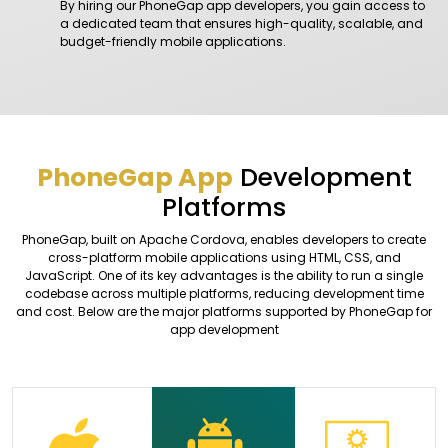
By hiring our PhoneGap app developers, you gain access to
a dedicated team that ensures high-quality, scalable, and
budget-friendly mobile applications.
PhoneGap App
Development
Platforms
PhoneGap, built on Apache Cordova, enables developers to create
cross-platform mobile applications using HTML, CSS, and
JavaScript. One of its key advantages is the ability to run a single
codebase across multiple platforms, reducing development time
and cost. Below are the major platforms supported by PhoneGap for
app development