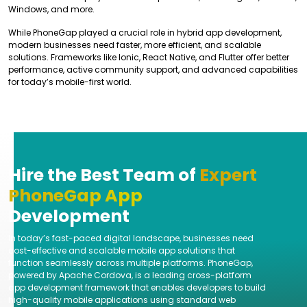
Windows, and more.
While PhoneGap played a crucial role in hybrid app development,
modern businesses need faster, more efficient, and scalable
solutions. Frameworks like Ionic, React Native, and Flutter offer better
performance, active community support, and advanced capabilities
for today’s mobile-first world.
Hire the Best Team of
Expert
PhoneGap App
Development
In today’s fast-paced digital landscape, businesses need
cost-effective and scalable mobile app solutions that
function seamlessly across multiple platforms. PhoneGap,
powered by Apache Cordova, is a leading cross-platform
app development framework that enables developers to build
high-quality mobile applications using standard web