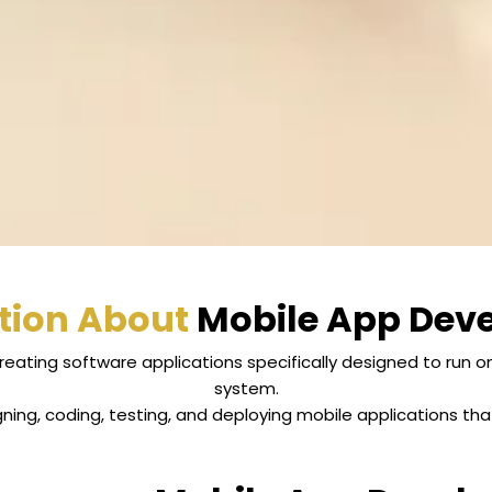
tion About
Mobile App Dev
reating software applications specifically designed to run 
system.
gning, coding, testing, and deploying mobile applications th