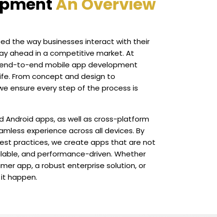
opment
An Overview
ed the way businesses interact with their
ay ahead in a competitive market. At
er end-to-end mobile app development
life. From concept and design to
e ensure every step of the process is
d Android apps, as well as cross-platform
eamless experience across all devices. By
est practices, we create apps that are not
scalable, and performance-driven. Whether
mer app, a robust enterprise solution, or
 it happen.