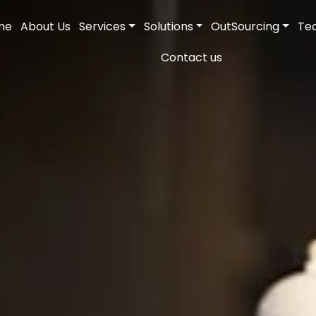
me
About Us
Services
Solutions
OutSourcing
Te
Contact us