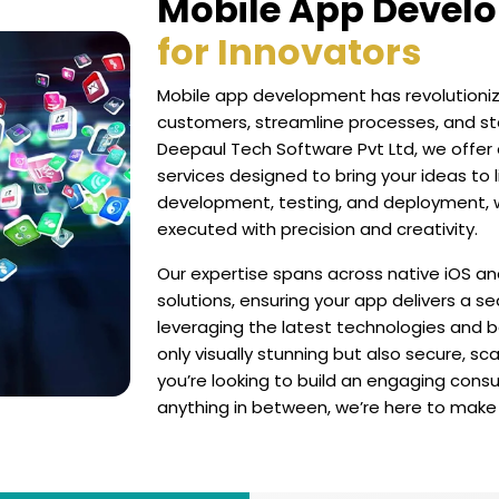
Mobile App Devel
for Innovators
Mobile app development has revolutioniz
customers, streamline processes, and st
Deepaul Tech Software Pvt Ltd, we off
services designed to bring your ideas to 
development, testing, and deployment, w
executed with precision and creativity.
Our expertise spans across native iOS an
solutions, ensuring your app delivers a s
leveraging the latest technologies and b
only visually stunning but also secure, 
you’re looking to build an engaging consu
anything in between, we’re here to make