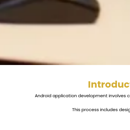
Introduc
Android application development involves c
This process includes desi