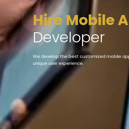
Hire Mobile 
Developer
We develop the best customized mobile appl
unique user experience.