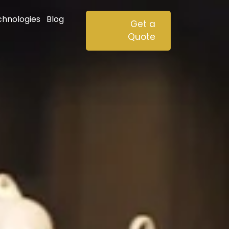
chnologies
Blog
Get a
Quote