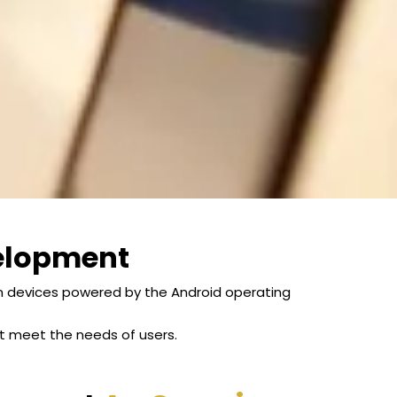
elopment
on devices powered by the Android operating
at meet the needs of users.