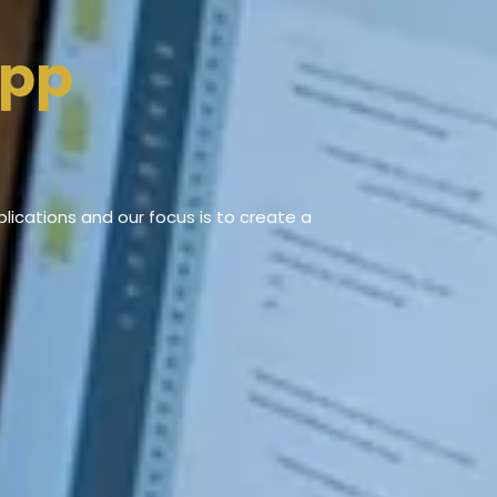
App
ications and our focus is to create a