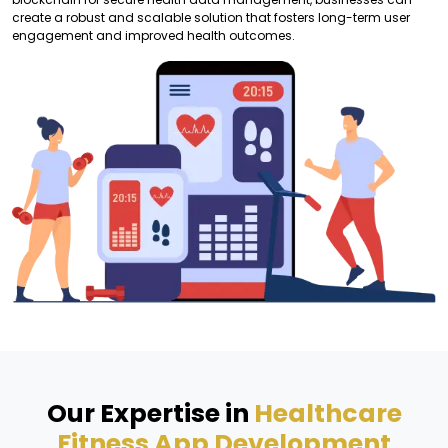
create a robust and scalable solution that fosters long-term user
engagement and improved health outcomes.
Our Expertise in
Healthcare
Fitness App Development