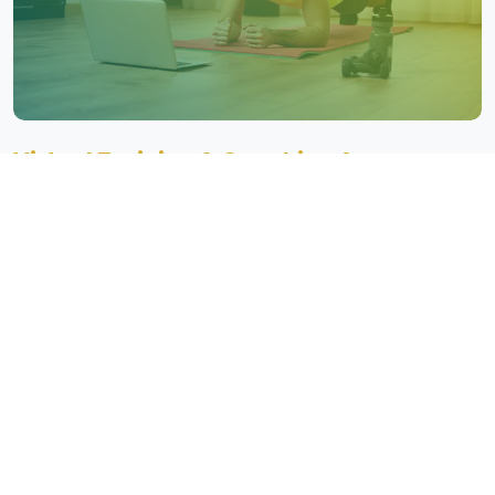
Virtual Training & Coaching Apps
Our Virtual Training & Coaching Apps offer live and on-demand
workout sessions, personalized trainer consultations, and
community features to keep users motivated.
Key Features of Our
Healthcare
Fitness App Development
Our healthcare fitness apps come with key features such as
personalized workout plans, real-time health monitoring, and
seamless integration with wearable devices. We offer AI-powered