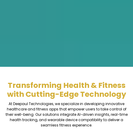
Transforming Health & Fitness
with Cutting-Edge Technology
At Deepaul Technologies, we specialize in developing innovative
healthcare and fitness apps that empower users to take control of
their well-being. Our solutions integrate AI-driven insights, real-time
health tracking, and wearable device compatibility to deliver a
seamless fitness experience.