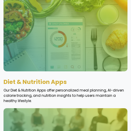
Diet & Nutrition Apps
Our Diet & Nutrition Apps offer personalized meal planning, AI-driven
calorie tracking, and nutrition insights to help users maintain a
healthy lifestyle.