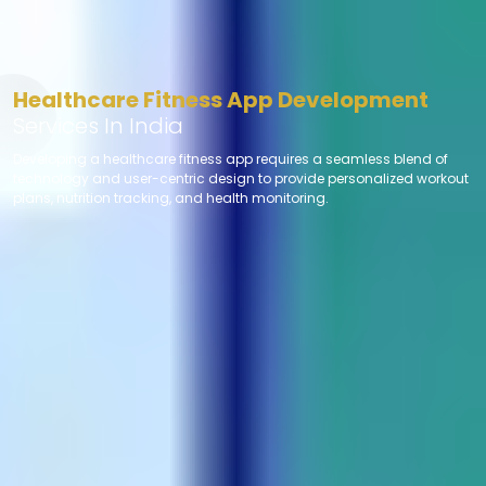
Healthcare Fitness App Development
Services In India
Developing a healthcare fitness app requires a seamless blend of
technology and user-centric design to provide personalized workout
plans, nutrition tracking, and health monitoring.