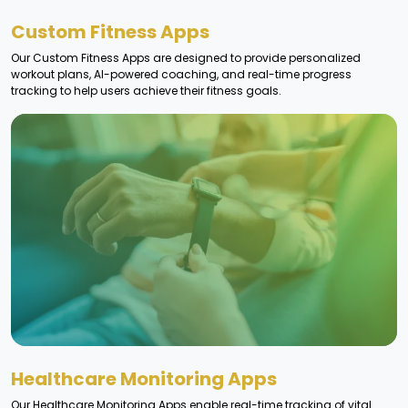
Custom Fitness Apps
Our Custom Fitness Apps are designed to provide personalized
workout plans, AI-powered coaching, and real-time progress
tracking to help users achieve their fitness goals.
Healthcare Monitoring Apps
Our Healthcare Monitoring Apps enable real-time tracking of vital