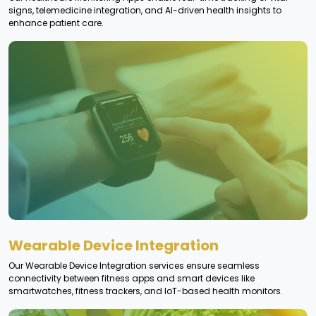
signs, telemedicine integration, and AI-driven health insights to
enhance patient care.
Wearable Device Integration
Our Wearable Device Integration services ensure seamless
connectivity between fitness apps and smart devices like
smartwatches, fitness trackers, and IoT-based health monitors.