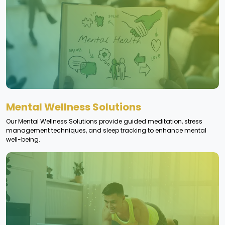
Mental Wellness Solutions
Our Mental Wellness Solutions provide guided meditation, stress
management techniques, and sleep tracking to enhance mental
well-being.