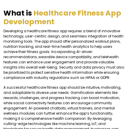
What is
Healthcare Fitness App
Development
Developing a healthcare fitness app requires a blend of innovative
technology, user-centric design, and seamless integration of health
monitoring tools. The app should offer personalized workout plans,
nutrition tracking, and real-time health analytics to help users
achieve their fitness goals. Incorporating AI-driven
recommendations, wearable device compatibility, and telehealth
features can enhance user engagement and provide valuable
insights into overall well-being. Security and data privacy must also
be prioritized to protect sensitive health information while ensuring
compliance with industry regulations such as HIPAA or GDPR.
A successful healthcare fitness app should be intuitive, motivating,
and adaptable to diverse user needs. Gamification elements like
rewards, challenges, and progress tracking can boost motivation,
while social connectivity features can encourage community
engagement. AI-powered chatbots, virtual trainers, and mental
wellness modules can further enhance the app’s functionality,
making it a comprehensive health companion. By leveraging
cutting-edge technologies like machine learning, IoT, and
blockchain for secure health data management, businesses can