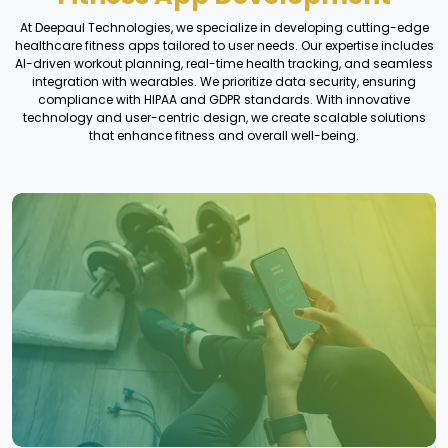
At Deepaul Technologies, we specialize in developing cutting-edge
healthcare fitness apps tailored to user needs. Our expertise includes
AI-driven workout planning, real-time health tracking, and seamless
integration with wearables. We prioritize data security, ensuring
compliance with HIPAA and GDPR standards. With innovative
technology and user-centric design, we create scalable solutions
that enhance fitness and overall well-being.