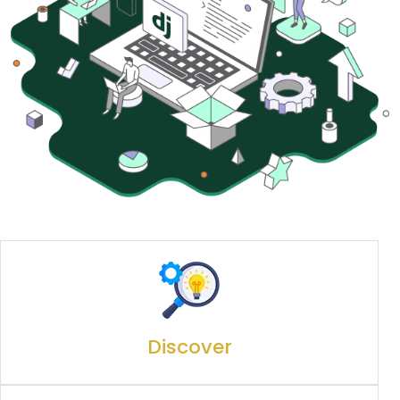
Discover