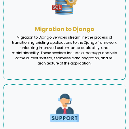
Migration to Django
Migration to Django Services streamline the process of
transitioning existing applications to the Django framework,
unlocking improved performance, scalability, and
maintainability. These services include a thorough analysis
of the current system, seamless data migration, and re-
architecture of the application.