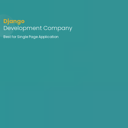
Django
Development Company
Best for Single Page Application