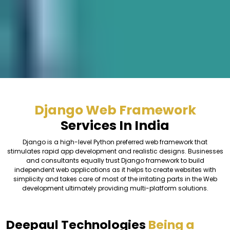
Django Web Framework
Services In India
Django is a high-level Python preferred web framework that
stimulates rapid app development and realistic designs. Businesses
and consultants equally trust Django framework to build
independent web applications as it helps to create websites with
simplicity and takes care of most of the irritating parts in the Web
development ultimately providing multi-platform solutions.
Deepaul Technologies
Being a