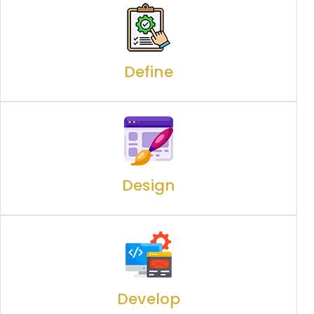
Define
Design
Develop