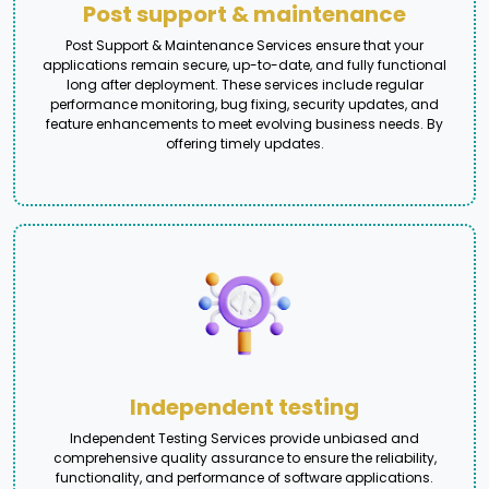
Post support & maintenance
Post Support & Maintenance Services ensure that your
applications remain secure, up-to-date, and fully functional
long after deployment. These services include regular
performance monitoring, bug fixing, security updates, and
feature enhancements to meet evolving business needs. By
offering timely updates.
Independent testing
Independent Testing Services provide unbiased and
comprehensive quality assurance to ensure the reliability,
functionality, and performance of software applications.