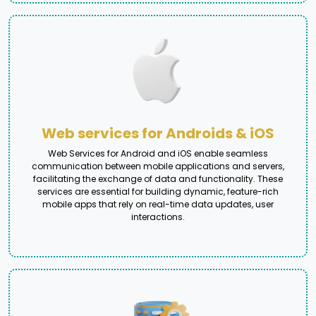
Web services for Androids & iOS
Web Services for Android and iOS enable seamless
communication between mobile applications and servers,
facilitating the exchange of data and functionality. These
services are essential for building dynamic, feature-rich
mobile apps that rely on real-time data updates, user
interactions.