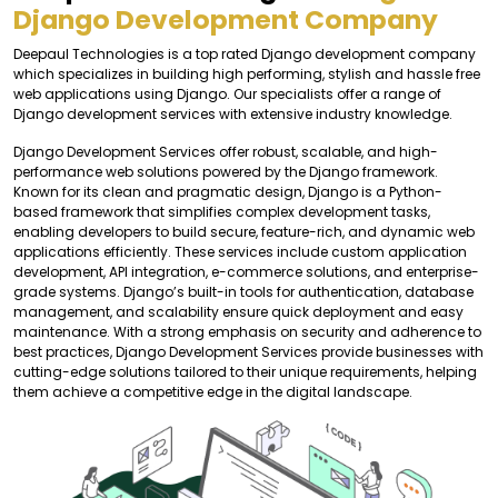
Django Development Company
Deepaul Technologies is a top rated Django development company
which specializes in building high performing, stylish and hassle free
web applications using Django. Our specialists offer a range of
Django development services with extensive industry knowledge.
Django Development Services offer robust, scalable, and high-
performance web solutions powered by the Django framework.
Known for its clean and pragmatic design, Django is a Python-
based framework that simplifies complex development tasks,
enabling developers to build secure, feature-rich, and dynamic web
applications efficiently. These services include custom application
development, API integration, e-commerce solutions, and enterprise-
grade systems. Django’s built-in tools for authentication, database
management, and scalability ensure quick deployment and easy
maintenance. With a strong emphasis on security and adherence to
best practices, Django Development Services provide businesses with
cutting-edge solutions tailored to their unique requirements, helping
them achieve a competitive edge in the digital landscape.