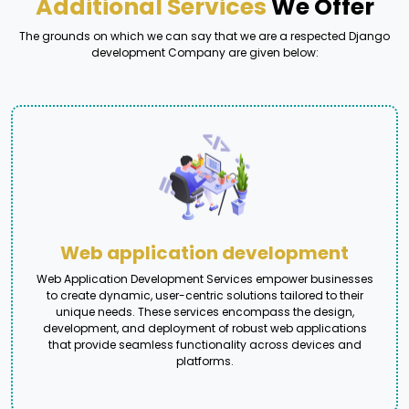
Additional Services
We Offer
The grounds on which we can say that we are a respected Django
development Company are given below:
Web application development
Web Application Development Services empower businesses
to create dynamic, user-centric solutions tailored to their
unique needs. These services encompass the design,
development, and deployment of robust web applications
that provide seamless functionality across devices and
platforms.