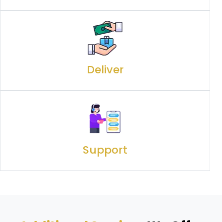
Deliver
Support