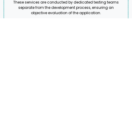
These services are conducted by dedicated testing teams
separate from the development process, ensuring an
objective evaluation of the application.
Django Web Hosting and
Deployment
Django Web Hosting and Deployment Services ensure that
your Django applications are efficiently hosted, deployed, and
optimized for seamless performance. These services include
configuring server environments, setting up databases,
deploying the application.