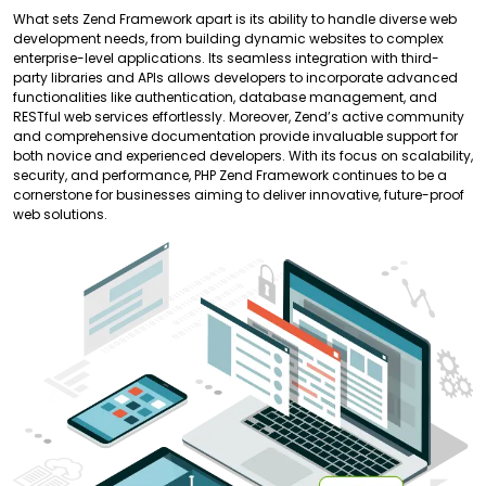
What sets Zend Framework apart is its ability to handle diverse web
development needs, from building dynamic websites to complex
enterprise-level applications. Its seamless integration with third-
party libraries and APIs allows developers to incorporate advanced
functionalities like authentication, database management, and
RESTful web services effortlessly. Moreover, Zend’s active community
and comprehensive documentation provide invaluable support for
both novice and experienced developers. With its focus on scalability,
security, and performance, PHP Zend Framework continues to be a
cornerstone for businesses aiming to deliver innovative, future-proof
web solutions.