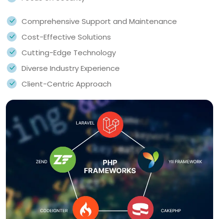
Comprehensive Support and Maintenance
Cost-Effective Solutions
Cutting-Edge Technology
Diverse Industry Experience
Client-Centric Approach