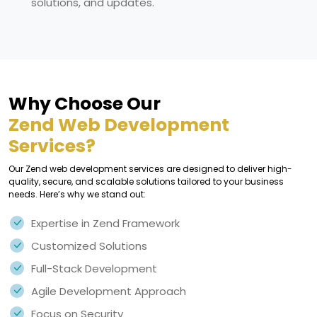
solutions, and updates.
Why Choose Our
Zend Web Development
Services?
Our Zend web development services are designed to deliver high-
quality, secure, and scalable solutions tailored to your business
needs. Here’s why we stand out:
Expertise in Zend Framework
Customized Solutions
Full-Stack Development
Agile Development Approach
Focus on Security