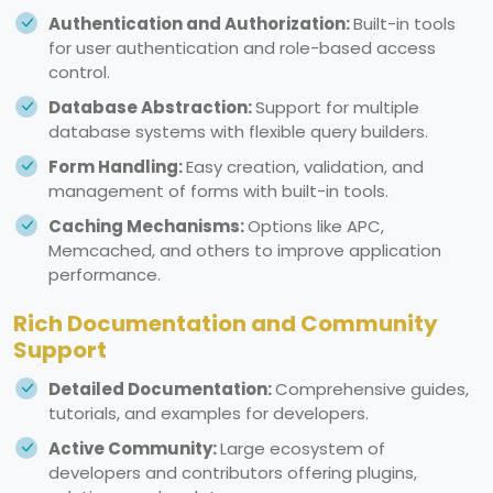
Authentication and Authorization:
Built-in tools
for user authentication and role-based access
control.
Database Abstraction:
Support for multiple
database systems with flexible query builders.
Form Handling:
Easy creation, validation, and
management of forms with built-in tools.
Caching Mechanisms:
Options like APC,
Memcached, and others to improve application
performance.
Rich Documentation and Community
Support
Detailed Documentation:
Comprehensive guides,
tutorials, and examples for developers.
Active Community:
Large ecosystem of
developers and contributors offering plugins,