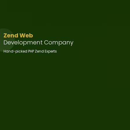
Zend Web
Development Company
Hand-picked PHP Zend Experts