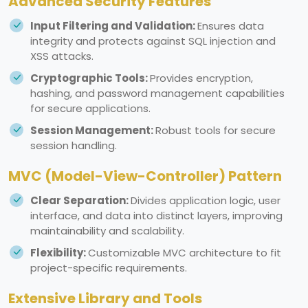
Advanced Security Features
Input Filtering and Validation:
Ensures data
integrity and protects against SQL injection and
XSS attacks.
Cryptographic Tools:
Provides encryption,
hashing, and password management capabilities
for secure applications.
Session Management:
Robust tools for secure
session handling.
MVC (Model-View-Controller) Pattern
Clear Separation:
Divides application logic, user
interface, and data into distinct layers, improving
maintainability and scalability.
Flexibility:
Customizable MVC architecture to fit
project-specific requirements.
Extensive Library and Tools