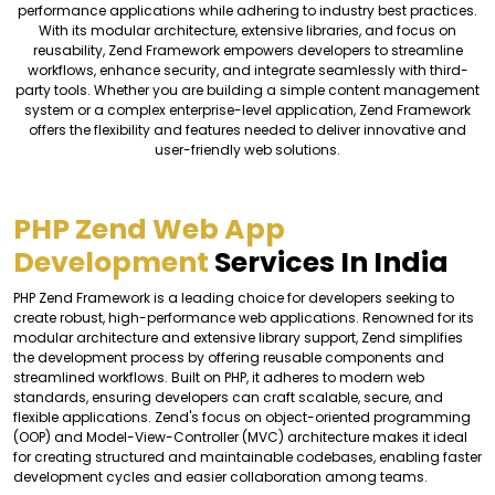
performance applications while adhering to industry best practices.
With its modular architecture, extensive libraries, and focus on
reusability, Zend Framework empowers developers to streamline
workflows, enhance security, and integrate seamlessly with third-
party tools. Whether you are building a simple content management
system or a complex enterprise-level application, Zend Framework
offers the flexibility and features needed to deliver innovative and
user-friendly web solutions.
PHP Zend Web App
Development
Services In India
PHP Zend Framework is a leading choice for developers seeking to
create robust, high-performance web applications. Renowned for its
modular architecture and extensive library support, Zend simplifies
the development process by offering reusable components and
streamlined workflows. Built on PHP, it adheres to modern web
standards, ensuring developers can craft scalable, secure, and
flexible applications. Zend's focus on object-oriented programming
(OOP) and Model-View-Controller (MVC) architecture makes it ideal
for creating structured and maintainable codebases, enabling faster
development cycles and easier collaboration among teams.