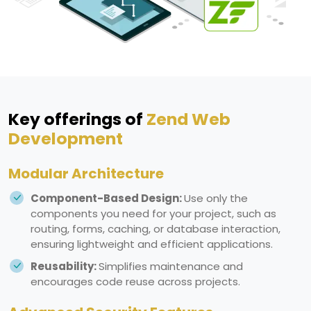
Key offerings of
Zend Web
Development
Modular Architecture
Component-Based Design:
Use only the
components you need for your project, such as
routing, forms, caching, or database interaction,
ensuring lightweight and efficient applications.
Reusability:
Simplifies maintenance and
encourages code reuse across projects.