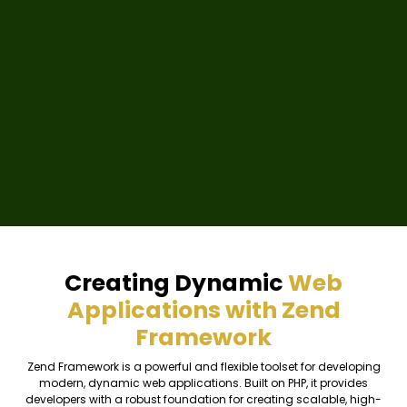
Creating Dynamic
Web
Applications with Zend
Framework
Zend Framework is a powerful and flexible toolset for developing
modern, dynamic web applications. Built on PHP, it provides
developers with a robust foundation for creating scalable, high-