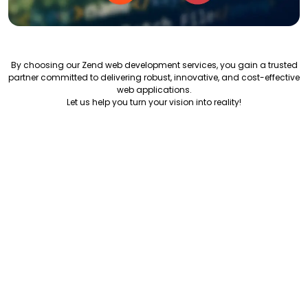
By choosing our Zend web development services, you gain a trusted
partner committed to delivering robust, innovative, and cost-effective
web applications.
Let us help you turn your vision into reality!
Our Development Process
"How We Deliver Exceptional Zend Solutions"