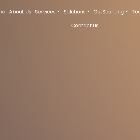
me
About Us
Services
Solutions
OutSourcing
Te
Contact us