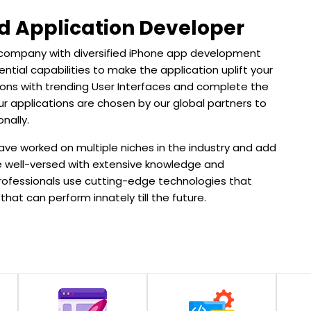
d Application Developer
 company with diversified iPhone app development
ential capabilities to make the application uplift your
ations with trending User Interfaces and complete the
r applications are chosen by our global partners to
nally.
ve worked on multiple niches in the industry and add
are well-versed with extensive knowledge and
rofessionals use cutting-edge technologies that
hat can perform innately till the future.