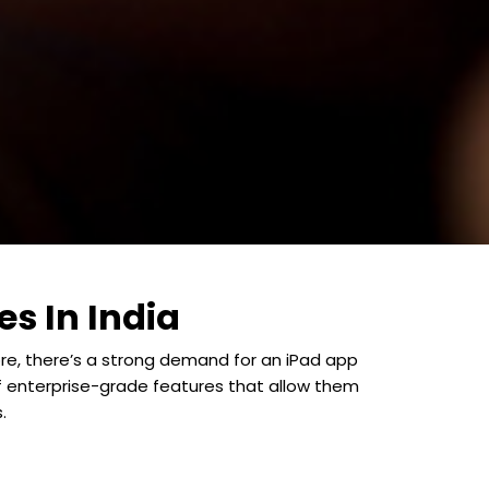
s In India
ore, there’s a strong demand for an iPad app
f enterprise-grade features that allow them
.