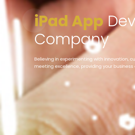
iPad App
Dev
Company
Believing in experimenting with innovation, 
meeting excellence, providing your business 