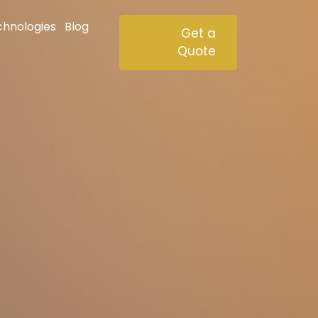
chnologies
Blog
Get a
Quote