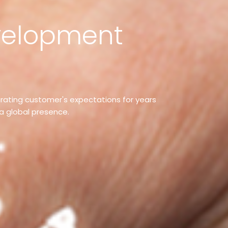
elopment
curating customer's expectations for years
a global presence.