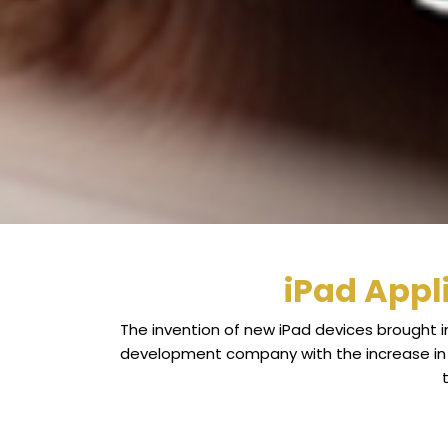
iPad Appl
The invention of new iPad devices brought i
development company with the increase in t