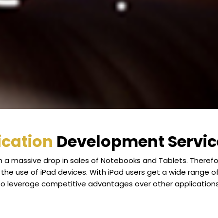
ication
Development Service
n a massive drop in sales of Notebooks and Tablets. Theref
he use of iPad devices. With iPad users get a wide range o
to leverage competitive advantages over other applications