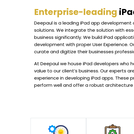
Enterprise-leading
iPa
Deepaul is a leading iPad app development
solutions. We integrate the solution with ess
business significantly. We build iPad applic
development with proper User Experience. Ou
curate and digitize their businesses professio
At Deepaul we house iPad developers who ha
value to our client’s business. Our experts 
experience in developing iPad apps. These p
perform well and offer a robust architecture t