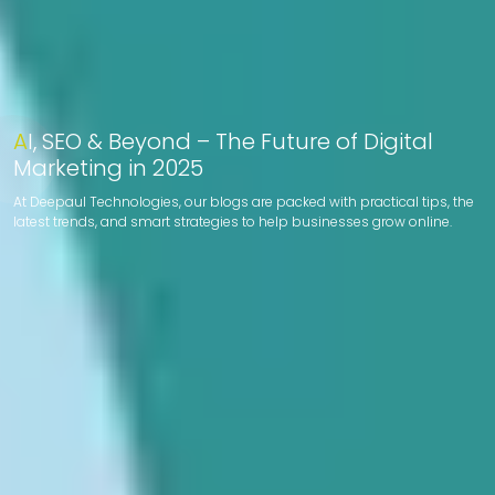
AI, SEO & Beyond – The Future of Digital
Marketing in 2025
At Deepaul Technologies, our blogs are packed with practical tips, the
latest trends, and smart strategies to help businesses grow online.