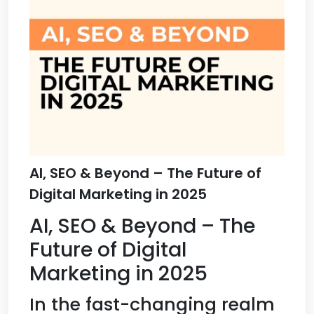
AI, SEO & Beyond – The Future of
Digital Marketing in 2025
AI, SEO & Beyond – The
Future of Digital
Marketing in 2025
In the fast-changing realm