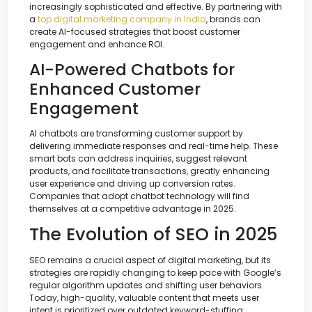
increasingly sophisticated and effective. By partnering with
a
top digital marketing company in India
, brands can
create AI-focused strategies that boost customer
engagement and enhance ROI.
AI-Powered Chatbots for
Enhanced Customer
Engagement
AI chatbots are transforming customer support by
delivering immediate responses and real-time help. These
smart bots can address inquiries, suggest relevant
products, and facilitate transactions, greatly enhancing
user experience and driving up conversion rates.
Companies that adopt chatbot technology will find
themselves at a competitive advantage in 2025.
The Evolution of SEO in 2025
SEO remains a crucial aspect of digital marketing, but its
strategies are rapidly changing to keep pace with Google’s
regular algorithm updates and shifting user behaviors.
Today, high-quality, valuable content that meets user
intent is prioritized over outdated keyword-stuffing