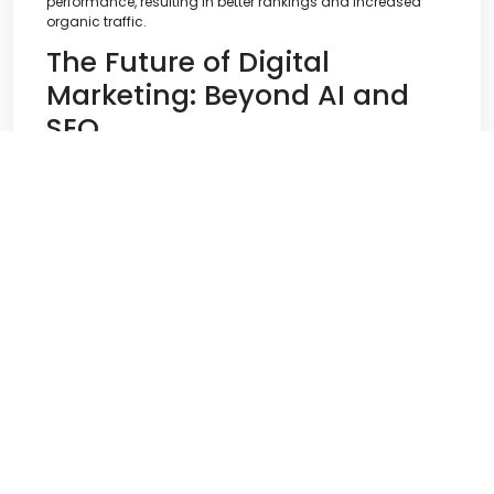
performance, resulting in better rankings and increased
organic traffic.
The Future of Digital
Marketing: Beyond AI and
SEO
While AI and SEO are critical components, digital marketing
in 2025 will encompass much more. New technologies and
creative marketing strategies are shaping the future of the
industry.
Influencer Marketing: Building
Authentic Connections
Influencer marketing is expected to see significant growth,
with brands partnering with micro and nano-influencers to
foster trust among niche audiences. As consumers
increasingly depend on influencer recommendations, this
approach will remain a key element of digital marketing.
Augmented Reality (AR) and
Virtual Reality (VR) Marketing