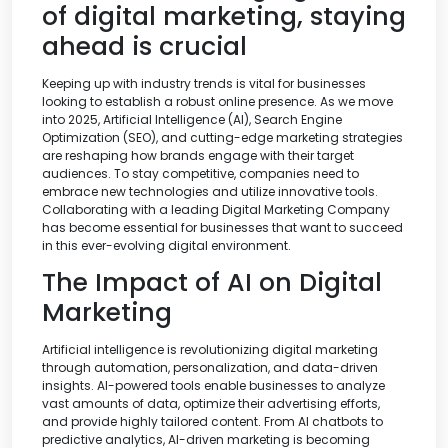
of digital marketing, staying
ahead is crucial
Keeping up with industry trends is vital for businesses
looking to establish a robust online presence. As we move
into 2025, Artificial Intelligence (AI), Search Engine
Optimization (SEO), and cutting-edge marketing strategies
are reshaping how brands engage with their target
audiences. To stay competitive, companies need to
embrace new technologies and utilize innovative tools.
Collaborating with a leading Digital Marketing Company
has become essential for businesses that want to succeed
in this ever-evolving digital environment.
The Impact of AI on Digital
Marketing
Artificial intelligence is revolutionizing digital marketing
through automation, personalization, and data-driven
insights. AI-powered tools enable businesses to analyze
vast amounts of data, optimize their advertising efforts,
and provide highly tailored content. From AI chatbots to
predictive analytics, AI-driven marketing is becoming