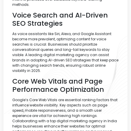
methods.
Voice Search and AI-Driven
SEO Strategies
As voice assistants like Siri, Alexa, and Google Assistant
become more prevalent, optimizing content for voice
searches is crucial. Businesses should prioritize
conversational queries and long-tail keywords to stay
visible. A leading digital marketing agency can assist
brands in adopting AI-driven SEO strategies that keep pace
with changing search trends, ensuring robust online
visibility in 2025.
Core Web Vitals and Page
Performance Optimization
Google’s Core Web Vitals are essential ranking factors that
influence website visibility. Key aspects such as page
speed, mobile responsiveness, and a smooth user
experience are vital for achieving high rankings.
Collaborating with a top digital marketing agency in India
helps businesses enhance their websites for optimal